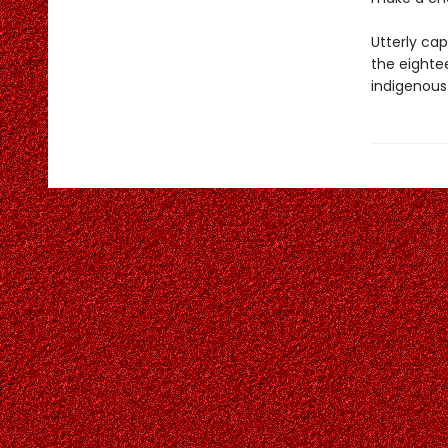
Utterly cap
the eighte
indigenous