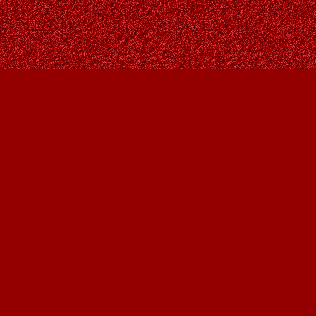
Contact us
403-287-9557
contact@owlsnestbooks.com