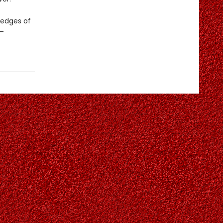
 edges of
s—