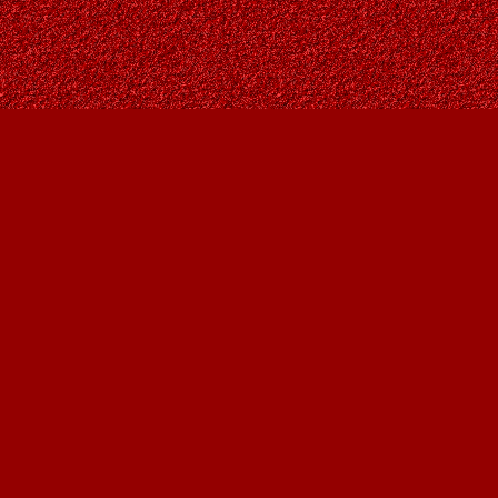
Find us at
Owl's Nest Bookstore
815A 49 Avenue SW
Calgary
,
AB
Canada
T2S 1G8
Map & Hours