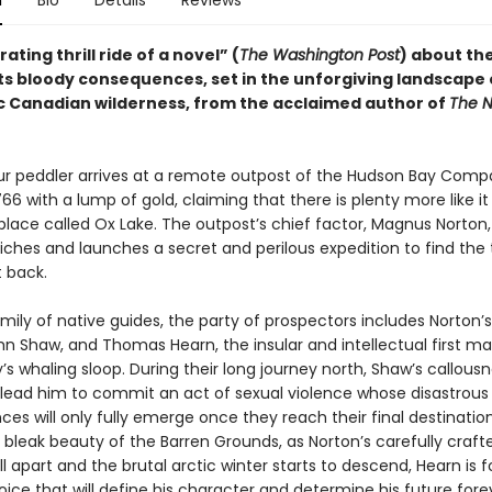
n
Bio
Details
Reviews
ating thrill ride of a novel” (
The Washington Post
) about the
its bloody consequences, set in the unforgiving landscape 
c Canadian wilderness, from the acclaimed author of
The N
ur peddler arrives at a remote outpost of the Hudson Bay Comp
766 with a lump of gold, claiming that there is plenty more like it
 place called Ox Lake. The outpost’s chief factor, Magnus Norton
riches and launches a secret and perilous expedition to find the
t back.
mily of native guides, the party of prospectors includes Norton’s
hn Shaw, and Thomas Hearn, the insular and intellectual first m
’s whaling sloop. During their long journey north, Shaw’s callous
lead him to commit an act of sexual violence whose disastrous
s will only fully emerge once they reach their final destination
 bleak beauty of the Barren Grounds, as Norton’s carefully craft
ll apart and the brutal arctic winter starts to descend, Hearn is 
ce that will define his character and determine his future fore