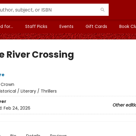
 for...
Staff Picks
Events
Gift Cards
Book Cl
e River Crossing
re
:
Crown
istorical / Literary / Thrillers
ver
Other editi
d:
Feb 24, 2026