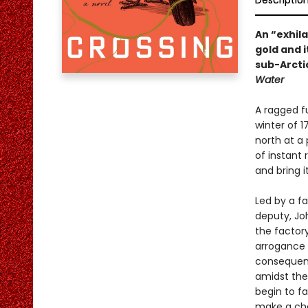
Descriptio
An “exhilar
gold and 
sub-Arcti
Water
A ragged f
winter of 1
north at a
of instant 
and bring i
Led by a fa
deputy, Jo
the factory
arrogance 
consequence
amidst the
begin to fa
make a choi