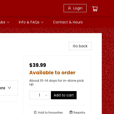
Login
ubs
Info & FAQs
Contact & Hours
Go back
$39.99
Available to order
About 10-14 days for in-store pick
up
ons
Add to cart
Add to
favourites
Registry