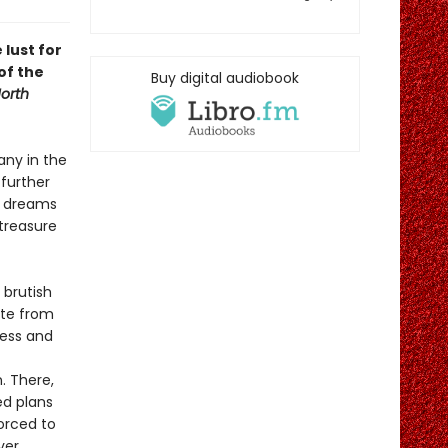
 lust for
of the
Buy digital audiobook
orth
any in the
 further
, dreams
 treasure
 brutish
ate from
ness and
. There,
ed plans
forced to
ver.