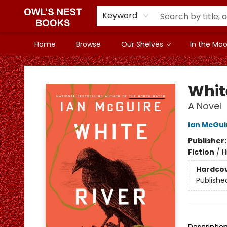
Keyword
Home
Browse
Our Shelves
In the Mood
Owl's Nest Bookstore
Whit
A Novel
Ian McGui
Publisher
Fiction
/
H
Hardco
Publishe