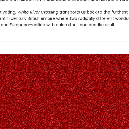
tivating,
White River Crossing
transports us back to the furthest
enth-century British empire where two radically different world
 and European—collide with calamitous and deadly results.