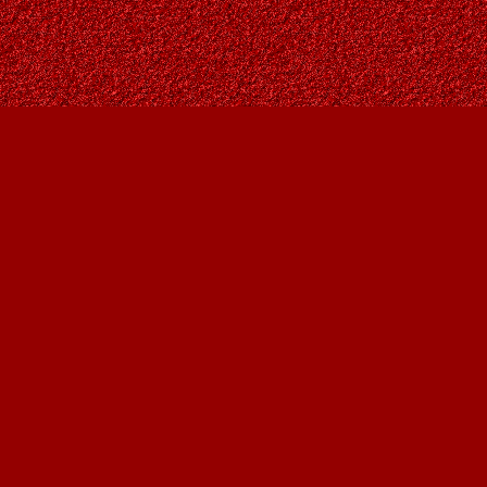
Social