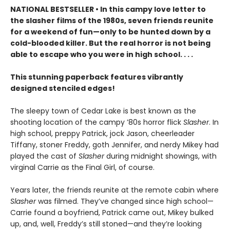
NATIONAL BESTSELLER • In this campy love letter to
the slasher films of the 1980s, seven friends reunite
for a weekend of fun—only to be hunted down by a
cold-blooded killer. But the real horror is not being
able to escape who you were in high school. . . .
This stunning paperback features vibrantly
designed stenciled edges!
The sleepy town of Cedar Lake is best known as the
shooting location of the campy ’80s horror flick
Slasher
. In
high school, preppy Patrick, jock Jason, cheerleader
Tiffany, stoner Freddy, goth Jennifer, and nerdy Mikey had
played the cast of
Slasher
during midnight showings, with
virginal Carrie as the Final Girl, of course.
Years later, the friends reunite at the remote cabin where
Slasher
was filmed. They’ve changed since high school—
Carrie found a boyfriend, Patrick came out, Mikey bulked
up, and, well, Freddy’s still stoned—and they’re looking