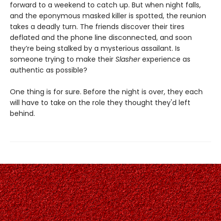
forward to a weekend to catch up. But when night falls,
and the eponymous masked killer is spotted, the reunion
takes a deadly turn. The friends discover their tires
deflated and the phone line disconnected, and soon
they’re being stalked by a mysterious assailant. Is
someone trying to make their
Slasher
experience as
authentic as possible?
One thing is for sure. Before the night is over, they each
will have to take on the role they thought they'd left
behind.