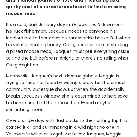
and hilarious journey of love and friendship as a
quirky cast of characters sets out to find a missing
moose head.
It’s a cold, dark January day in Yellowknife. A down-on-
his-luck fisherman, Jacques, needs to convince his
landlord not to tear down his ramshackle house. But when
his volatile hunting buddy, Craig, accuses him of stealing
a prized moose head, Jacques must put everything aside
to find the bull before midnight, or there’s no telling what
Craig might do.
Meanwhile, Jacques’s next-door neighbour Maggie is
trying to face her fears by writing a story for the annual
community burlesque show. But when she accidentally
breaks Jacques’s window, she is determined to help save
his home and find the moose head—and maybe
something more.
Over a single day, with flashbacks to the hunting trip that
started it all and culminating in a wild night no one in
Yellowknife will ever forget, we follow Jacques, Maggie