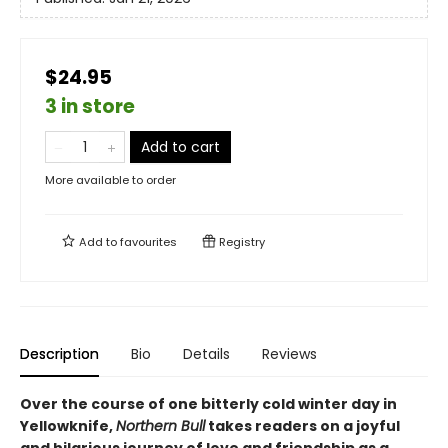
$24.95
3 in store
Add to cart
More available to order
Add to
favourites
Registry
Description
Bio
Details
Reviews
Over the course of one bitterly cold winter day in
Yellowknife,
Northern Bull
takes readers on a joyful