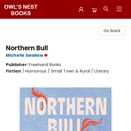
Owl's Nest Bookstore
Go back
Northern Bull
Michelle Swallow
Publisher:
Freehand Books
Fiction
/
Humorous / Small Town & Rural / Literary