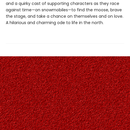
and a quirky cast of supporting characters as they race
against time—on snowmobiles—to find the moose, brave
the stage, and take a chance on themselves and on love.
A hilarious and charming ode to life in the north.