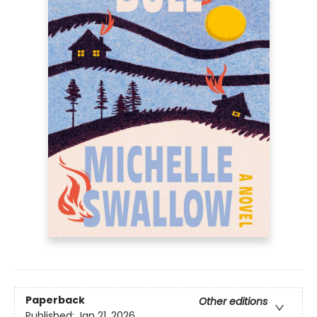
Paperback
Other editions
Published:
Jan 21, 2026