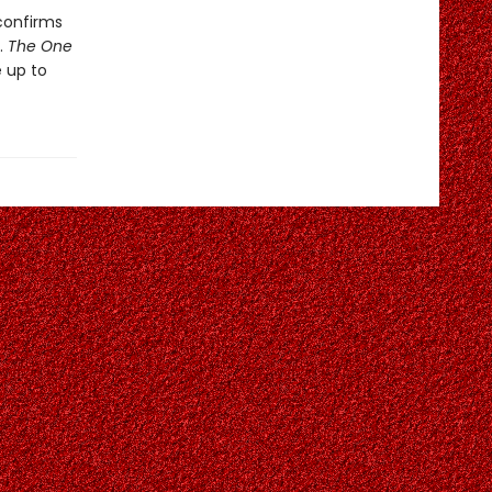
confirms
.
The One
 up to