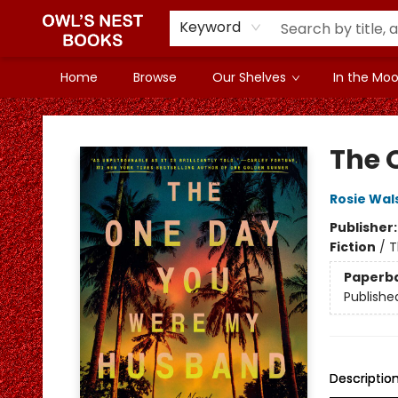
Keyword
Home
Browse
Our Shelves
In the Mood
Owl's Nest Bookstore
The 
Rosie Wal
Publisher
Fiction
/
T
Paperb
Publishe
Descriptio