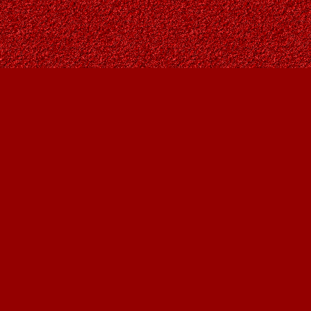
Find us at
Owl's Nest Bookstore
815A 49 Avenue SW
Calgary
,
AB
Canada
T2S 1G8
Map & Hours