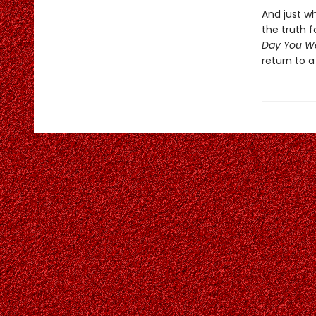
And just w
the truth 
Day You W
return to a