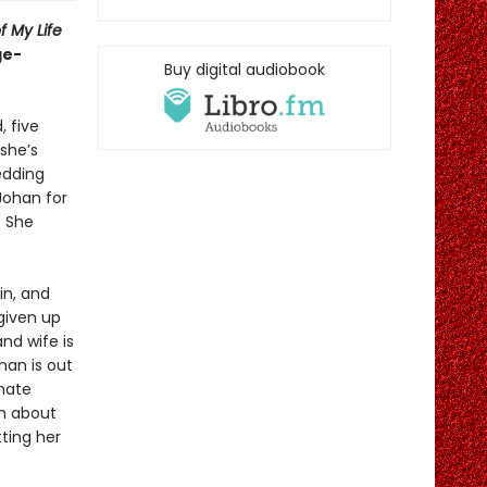
f My Life
ge-
Buy digital audiobook
, five
 she’s
edding
Johan for
. She
in, and
 given up
nd wife is
han is out
onate
th about
ting her