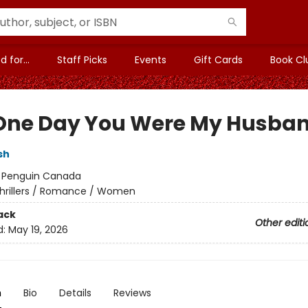
 for...
Staff Picks
Events
Gift Cards
Book Cl
One Day You Were My Husba
sh
:
Penguin Canada
hrillers / Romance / Women
ack
Other editi
d:
May 19, 2026
n
Bio
Details
Reviews