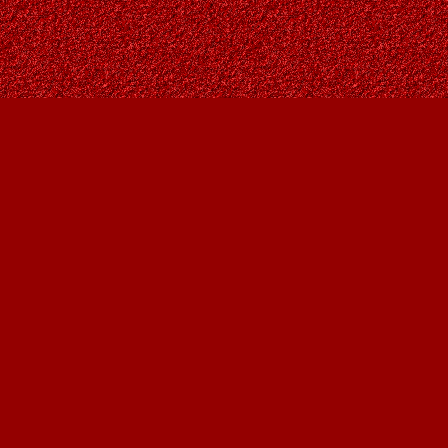
Social