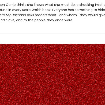
hen Carrie thinks she knows what she must do, a shocking twist 
found in every Rosie Walsh book: Everyone has something to hide
ere My Husband
asks readers what—and whom—they would give
 first love, and to the people they once were.