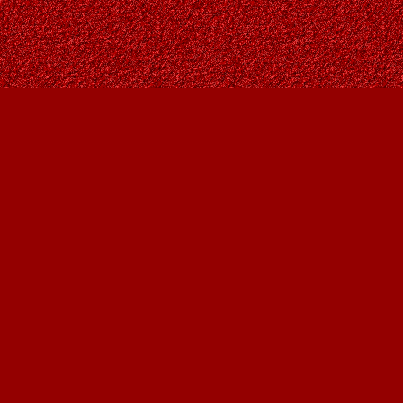
Contact us
403-287-9557
contact@owlsnestbooks.com