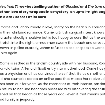
New York Times
–bestselling author of
Ghosted
and
The Love o
ther love story wrapped in a mystery: an up-all-night pa
h a dark secret at its core
 Carrie and Johan, madly in love, marry on the beach in Thailand
 their whirlwind romance. Carrie, a British surgical intern, knows
racteristically impulsive but is too happy to care. But as the w
s stretch into the night, armed men swarm the beach and arrest 
nown. In police custody, Johan refuses to see or speak to Carrie
 him again.
Carrie is settled in the English countryside with her husband, Rob
ear-old twins. After a difficult entry into motherhood, Carrie has
as a physician and has convinced herself that life as a mother a
til she stumbles across an online post that makes her realize Jo
has been out for years. As the memories of their intense, passi
ip return to her, she becomes obsessed with discovering the tru
ned on that beach all those years ago—even if that means put
nd family in jeopardy.