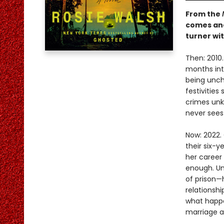
From the
comes ano
turner wit
Then: 2010.
months into
being uncha
festivitie
crimes unk
never sees
Now: 2022. 
their six-y
her career 
enough. Un
of prison—
relationsh
what happe
marriage a