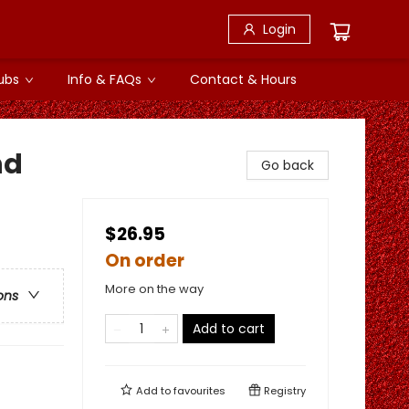
Login
ubs
Info & FAQs
Contact & Hours
nd
Go back
$26.95
On order
More on the way
ons
Add to cart
Add to
favourites
Registry