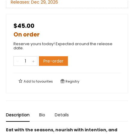
Releases:
Dec 29, 2026
$45.00
On order
Reserve yours today! Expected around the release
date.
Pre-order
Add to
favourites
Registry
Description
Bio
Details
Eat with the seasons, nourish with intention, and