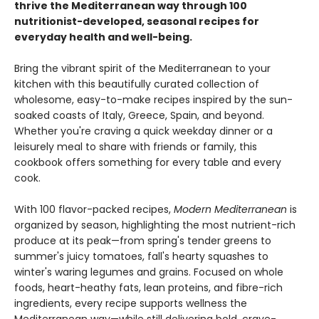
thrive the Mediterranean way through 100
nutritionist-developed, seasonal recipes for
everyday health and well-being.
Bring the vibrant spirit of the Mediterranean to your
kitchen with this beautifully curated collection of
wholesome, easy-to-make recipes inspired by the sun-
soaked coasts of Italy, Greece, Spain, and beyond.
Whether you're craving a quick weekday dinner or a
leisurely meal to share with friends or family, this
cookbook offers something for every table and every
cook.
With 100 flavor-packed recipes,
Modern Mediterranean
is
organized by season, highlighting the most nutrient-rich
produce at its peak—from spring's tender greens to
summer's juicy tomatoes, fall's hearty squashes to
winter's waring legumes and grains. Focused on whole
foods, heart-heathy fats, lean proteins, and fibre-rich
ingredients, every recipe supports wellness the
Mediterranean way—while still delivering bold, crave-