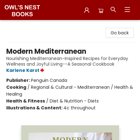
Owl's Nest Bookstore
Go back
Modern Mediterranean
Nourishing Mediterranean-Inspired Recipes for Everyday
Wellness and Joyful Living--A Seasonal Cookbook
Karlene Karst
Publisher:
Penguin Canada
Cooking
/
Regional & Cultural - Mediterranean / Health &
Healing
Health & Fitness
/
Diet & Nutrition - Diets
Illustrations & Content:
4c throughout