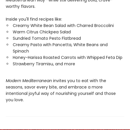
worthy flavors.
Inside you'll find recipes like:
Creamy White Bean Salad with Charred Broccolini
Warm Citrus Chickpea Salad
Sundried Tomato Pesto Flatbread
Creamy Pasta with Pancetta, White Beans and
Spinach
Honey-Harissa Roasted Carrots with Whipped Feta Dip
Strawberry Tiramisu, and more
Modern Mediterranean
invites you to eat with the
seasons, savor every bite, and embrace a more
intentional joyful way of nourishing yourself and those
you love.