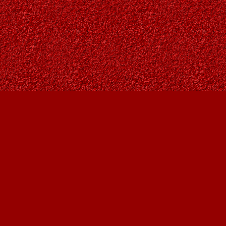
Find us at
Owl's Nest Bookstore
815A 49 Avenue SW
Calgary
,
AB
Canada
T2S 1G8
Map & Hours