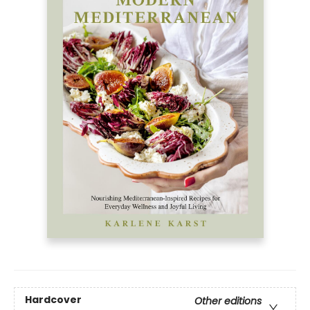
Hardcover
Other editions