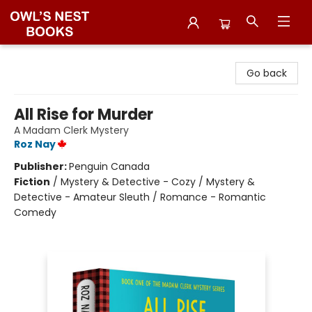
Owl's Nest Bookstore
Go back
All Rise for Murder
A Madam Clerk Mystery
Roz Nay
Publisher:
Penguin Canada
Fiction
/
Mystery & Detective - Cozy / Mystery &
Detective - Amateur Sleuth / Romance - Romantic
Comedy