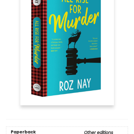
Paperback
Other editions