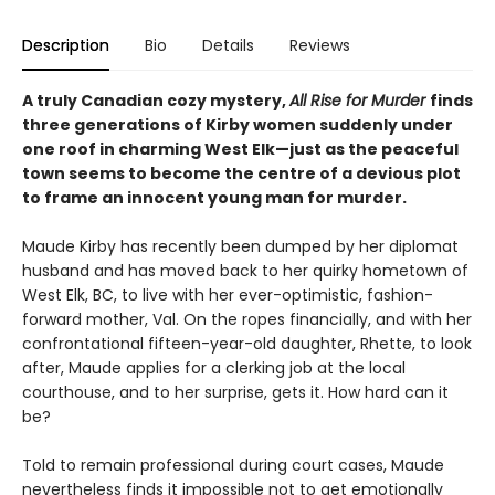
Description
Bio
Details
Reviews
A truly Canadian cozy mystery,
All Rise for Murder
finds
three generations of Kirby women suddenly under
one roof in charming West Elk—just as the peaceful
town seems to become the centre of a devious plot
to frame an innocent young man for murder.
Maude Kirby has recently been dumped by her diplomat
husband and has moved back to her quirky hometown of
West Elk, BC, to live with her ever-optimistic, fashion-
forward mother, Val. On the ropes financially, and with her
confrontational fifteen-year-old daughter, Rhette, to look
after, Maude applies for a clerking job at the local
courthouse, and to her surprise, gets it. How hard can it
be?
Told to remain professional during court cases, Maude
nevertheless finds it impossible not to get emotionally