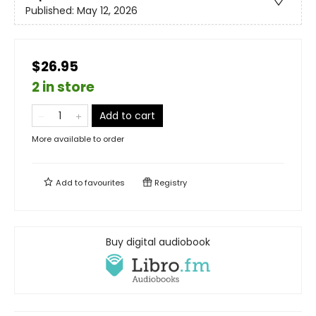
Published:
May 12, 2026
$26.95
2 in store
Add to cart
More available to order
Add to
favourites
Registry
Buy digital audiobook