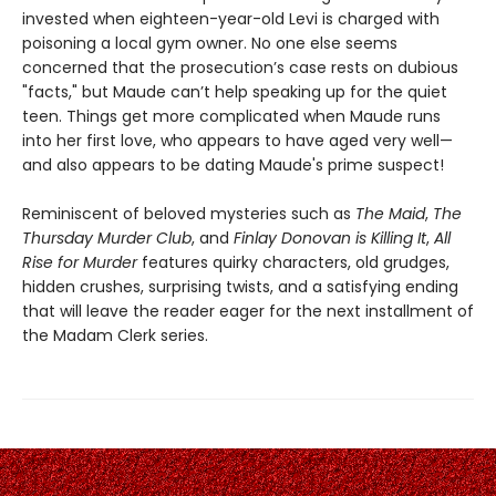
invested when eighteen-year-old Levi is charged with
poisoning a local gym owner. No one else seems
concerned that the prosecution’s case rests on dubious
"facts," but Maude can’t help speaking up for the quiet
teen. Things get more complicated when Maude runs
into her first love, who appears to have aged very well—
and also appears to be dating Maude's prime suspect!
Reminiscent of beloved mysteries such as
The Maid
,
The
Thursday Murder Club
, and
Finlay Donovan is Killing It
,
All
Rise for Murder
features quirky characters, old grudges,
hidden crushes, surprising twists, and a satisfying ending
that will leave the reader eager for the next installment of
the Madam Clerk series.