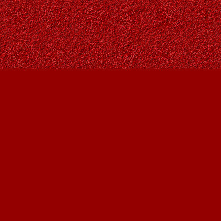
Find us at
Owl's Nest Bookstore
815A 49 Avenue SW
Calgary
,
AB
Canada
T2S 1G8
Map & Hours
Contact us