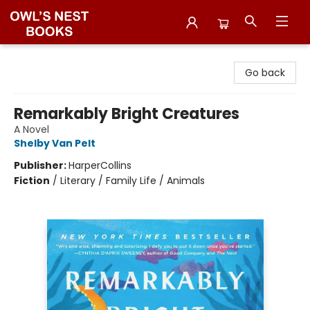
Owl's Nest Bookstore
Go back
Remarkably Bright Creatures
A Novel
Shelby Van Pelt
Publisher:
HarperCollins
Fiction
/
Literary / Family Life / Animals