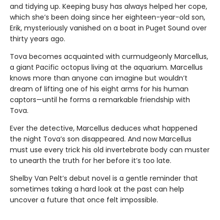
and tidying up. Keeping busy has always helped her cope,
which she’s been doing since her eighteen-year-old son,
Erik, mysteriously vanished on a boat in Puget Sound over
thirty years ago.
Tova becomes acquainted with curmudgeonly Marcellus,
a giant Pacific octopus living at the aquarium. Marcellus
knows more than anyone can imagine but wouldn’t
dream of lifting one of his eight arms for his human
captors—until he forms a remarkable friendship with
Tova.
Ever the detective, Marcellus deduces what happened
the night Tova’s son disappeared. And now Marcellus
must use every trick his old invertebrate body can muster
to unearth the truth for her before it’s too late.
Shelby Van Pelt’s debut novel is a gentle reminder that
sometimes taking a hard look at the past can help
uncover a future that once felt impossible.