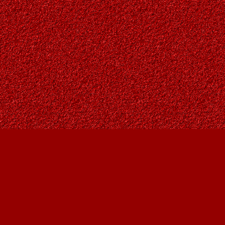
Find us at
Owl's Nest Bookstore
815A 49 Avenue SW