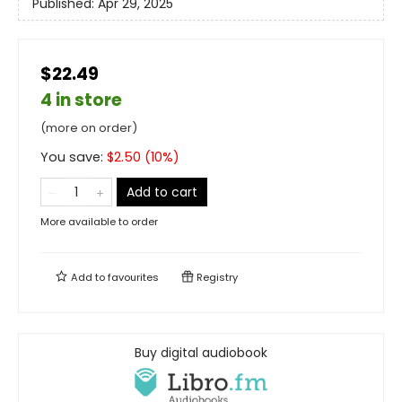
Published:
Apr 29, 2025
$22.49
4 in store
(more on order)
You save:
$
2.50
(
10
%)
Add to cart
More available to order
Add to
favourites
Registry
Buy digital audiobook