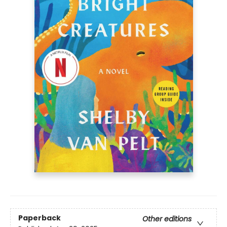
Paperback
Other editions