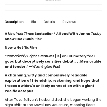
Description
Bio
Details
Reviews
A
New York Times
Bestseller * A Read With Jenna
Today
Show Book Club Pick
Now a Netflix Film
“
Remarkably Bright Creatures
[is] an ultimately feel-
good but deceptively sensitive debut. . . . Memorable
and tender.” —
Washington Post
A charming, witty and compulsively readable
exploration of friendship, reckoning, and hope that
traces a widow's unlikely connection with a giant
Pacific octopus
After Tova Sullivan’s husband died, she began working the
night shift at the Sowell Bay Aquarium, mopping floors