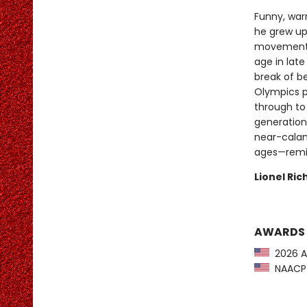
Funny, warm
he grew up 
movement,
age in late
break of b
Olympics p
through to
generation
near-calami
ages—remin
Lionel Ri
AWARDS
2026 A
NAACP I