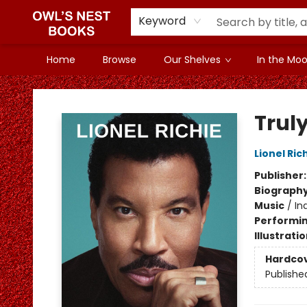
Keyword
Home
Browse
Our Shelves
In the Mood
Owl's Nest Bookstore
Trul
Lionel Ric
Publisher
Biograph
Music
/
In
Performin
Illustrati
Hardco
Publishe