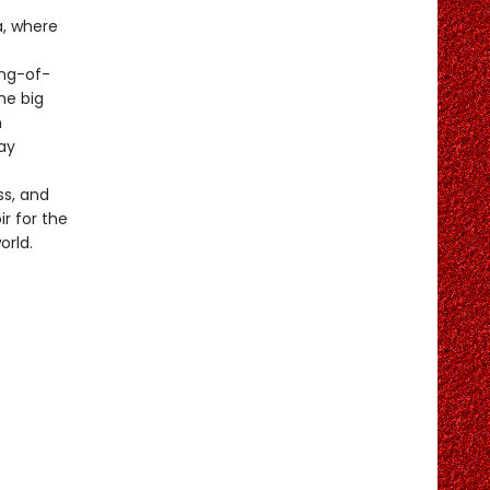
a, where
ng-of-
he big
n
ay
ss, and
ir for the
orld.