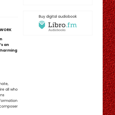
Buy digital audiobook
Y WORK
un
’s an
 charming
imate,
ire all who
ons
sformation
d composer