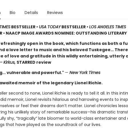
n
Bio
Details
Reviews
TIMES
BESTSELLER •
USA TODAY
BESTSELLER •
LOS ANGELES TIMES
ER • NAACP IMAGE AWARDS NOMINEE: OUTSTANDING LITERAR
 refreshingly open in the book, which functions as both a f
d a love letter to music and his beloved Tuskegee… There
of love and gratitude in this wildly entertaining, utterly
– Kirkus,
STARRED review
g... vulnerable and powerful."
—
New York Times
awaited memoir of the legendary Lionel Richie.
ller second to none, Lionel Richie is ready to tell it all. In this int
id memoir, Lionel revisits hilarious and harrowing events to insp
selves or feel their dreams don’t matter. Lionel chronicles less
ring his unlikely story of remarkable success—his dramatic tran
lly shy, “tragically” late bloomer to world-class entertainer an
gs that have played as the soundtrack of our lives.