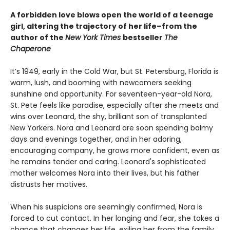
A forbidden love blows open the world of a teenage
girl, altering the trajectory of her life–from the
author of the
New York Times
bestseller
The
Chaperone
It’s 1949, early in the Cold War, but St. Petersburg, Florida is
warm, lush, and booming with newcomers seeking
sunshine and opportunity. For seventeen-year-old Nora,
St. Pete feels like paradise, especially after she meets and
wins over Leonard, the shy, brilliant son of transplanted
New Yorkers. Nora and Leonard are soon spending balmy
days and evenings together, and in her adoring,
encouraging company, he grows more confident, even as
he remains tender and caring. Leonard's sophisticated
mother welcomes Nora into their lives, but his father
distrusts her motives.
When his suspicions are seemingly confirmed, Nora is
forced to cut contact. In her longing and fear, she takes a
chance that changes her life, exiling her from the family