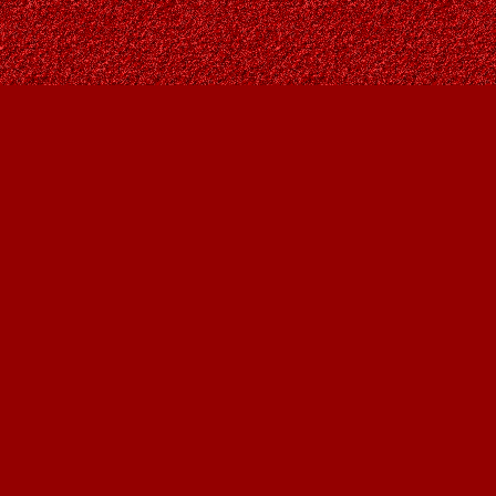
Find us at
Owl's Nest Bookstore
815A 49 Avenue SW
Calgary
,
AB
Canada
T2S 1G8
Map & Hours
Contact us
403-287-9557
contact@owlsnestbooks.com