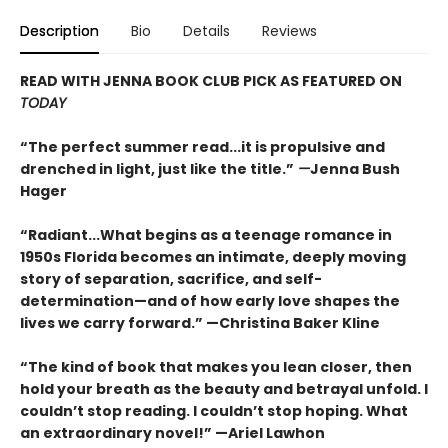
Description
Bio
Details
Reviews
READ WITH JENNA BOOK CLUB PICK AS FEATURED ON
TODAY
“The perfect summer read...it is propulsive and
drenched in light, just like the title.”
—
Jenna Bush
Hager
“Radiant...What begins as a teenage romance in
1950s Florida becomes an intimate, deeply moving
story of separation, sacrifice, and self-
determination—and of how early love shapes the
lives we carry forward.” —Christina Baker Kline
“The kind of book that makes you lean closer, then
hold your breath as the beauty and betrayal unfold. I
couldn’t stop reading. I couldn’t stop hoping. What
an extraordinary novel!” —Ariel Lawhon