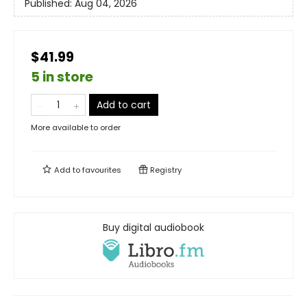
Published:
Aug 04, 2026
$41.99
5 in store
Add to cart
More available to order
Add to
favourites
Registry
Buy digital audiobook