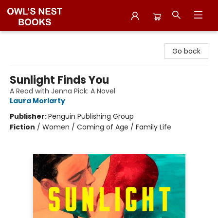
Owl's Nest Bookstore
Go back
Sunlight Finds You
A Read with Jenna Pick: A Novel
Laura Moriarty
Publisher:
Penguin Publishing Group
Fiction
/
Women / Coming of Age / Family Life