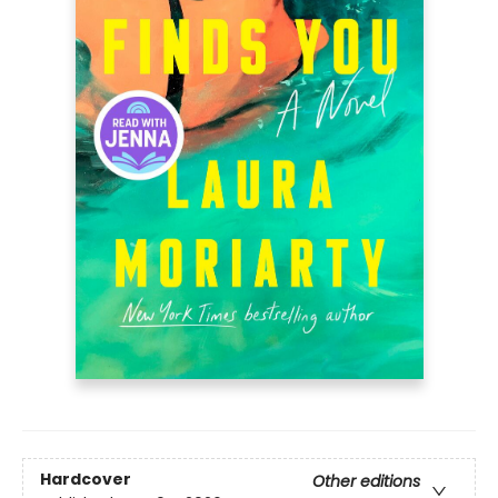
Hardcover
Other editions