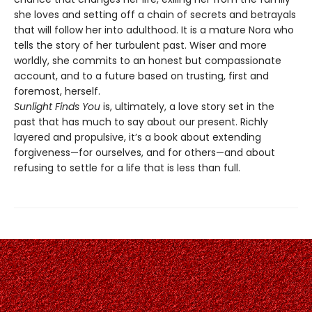
she loves and setting off a chain of secrets and betrayals
that will follow her into adulthood. It is a mature Nora who
tells the story of her turbulent past. Wiser and more
worldly, she commits to an honest but compassionate
account, and to a future based on trusting, first and
foremost, herself.
Sunlight Finds You
is, ultimately, a love story set in the
past that has much to say about our present. Richly
layered and propulsive, it’s a book about extending
forgiveness—for ourselves, and for others—and about
refusing to settle for a life that is less than full.