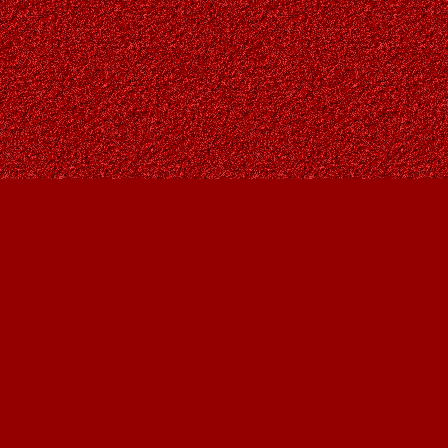
Social