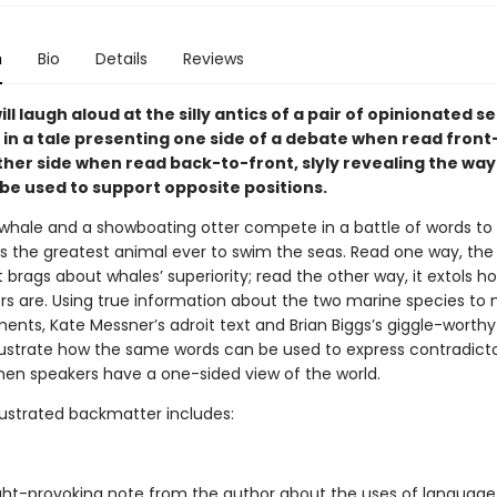
n
Bio
Details
Reviews
ll laugh aloud at the silly antics of a pair of opinionated s
n a tale presenting one side of a debate when read fron
her side when read back-to-front, slyly revealing the way
 be used to support opposite positions.
 whale and a showboating otter compete in a battle of words to
s the greatest animal ever to swim the seas. Read one way, the 
 brags about whales’ superiority; read the other way, it extols
ers are. Using true information about the two marine species to
ents, Kate Messner’s adroit text and Brian Biggs’s giggle-worthy
 illustrate how the same words can be used to express contradict
hen speakers have a one-sided view of the world.
llustrated backmatter includes:
ht-provoking note from the author about the uses of languag