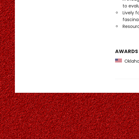
to eval
Lively 
fascin
Resourc
AWARDS
Oklaho