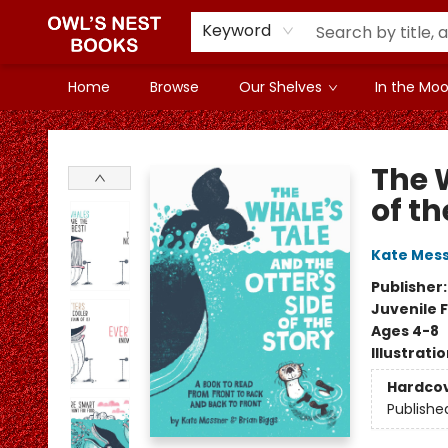
Keyword
Home
Browse
Our Shelves
In the Mood
Owl's Nest Bookstore
The W
of th
Kate Mes
Publisher
Juvenile F
Ages 4-8
Illustrati
Hardco
Publishe