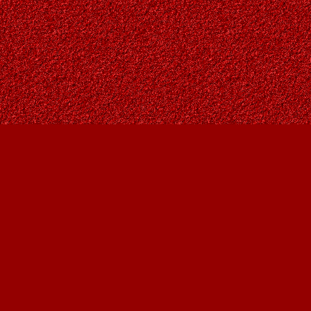
Contact us
403-287-9557
contact@owlsnestbooks.com