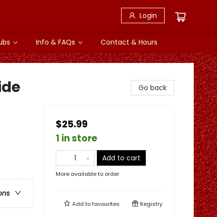
Login
ubs
Info & FAQs
Contact & Hours
ide
Go back
$25.99
1 in store
Add to cart
More available to order
ons
Add to
favourites
Registry