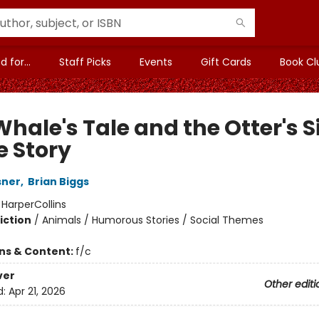
 for...
Staff Picks
Events
Gift Cards
Book Cl
hale's Tale and the Otter's S
e Story
sner
,
Brian Biggs
:
HarperCollins
iction
/
Animals / Humorous Stories / Social Themes
ons & Content:
f/c
ver
Other editi
d:
Apr 21, 2026