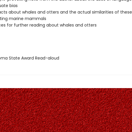
uate bias
facts about whales and otters and the actual similarities of these
ating marine mammals
es for further reading about whales and otters
ma State Award Read-aloud