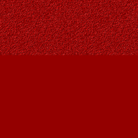
Find us at
Owl's Nest Bookstore
815A 49 Avenue SW
Calgary
,
AB
Canada
T2S 1G8