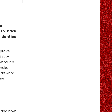
ea
t-to-back
 identical
 prove
first-
 how much
 make
 artwork
ory
e and how