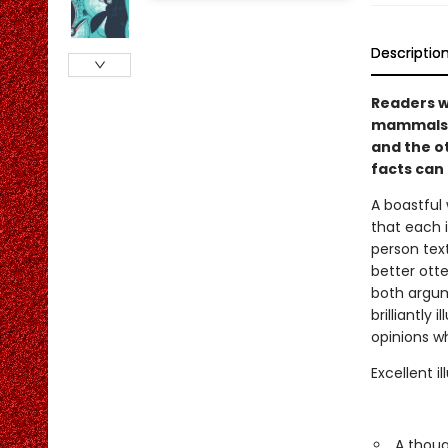
Descriptio
Readers wi
mammals i
and the ot
facts can
A boastful
that each i
person text
better ott
both argum
brilliantly
opinions w
Excellent i
A thoug