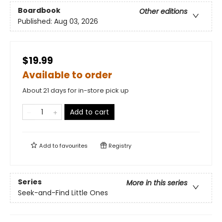
Boardbook
Other editions
Published:
Aug 03, 2026
$19.99
Available to order
About 21 days for in-store pick up
Add to cart
Add to
favourites
Registry
Series
More in this series
Seek-and-Find Little Ones