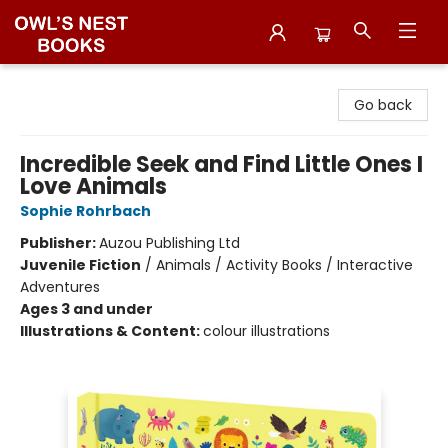
Owl's Nest Bookstore
Go back
Incredible Seek and Find Little Ones I
Love Animals
Sophie Rohrbach
Publisher:
Auzou Publishing Ltd
Juvenile Fiction
/
Animals / Activity Books / Interactive
Adventures
Ages 3 and under
Illustrations & Content:
colour illustrations