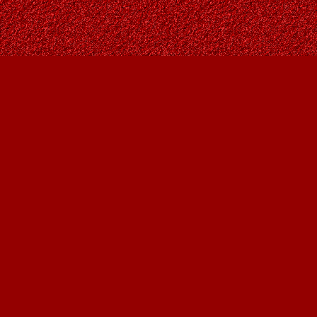
Find us at
Owl's Nest Bookstore
815A 49 Avenue SW
Calgary
,
AB
Canada
T2S 1G8
Map & Hours
Contact us
403-287-9557
contact@owlsnestbooks.com