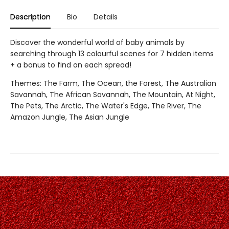
Description
Bio
Details
Discover the wonderful world of baby animals by
searching through 13 colourful scenes for 7 hidden items
+ a bonus to find on each spread!
Themes: The Farm, The Ocean, the Forest, The Australian
Savannah, The African Savannah, The Mountain, At Night,
The Pets, The Arctic, The Water's Edge, The River, The
Amazon Jungle, The Asian Jungle