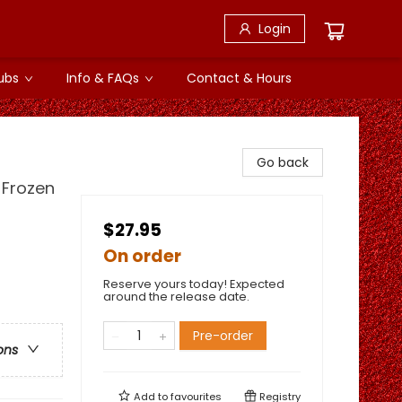
Login
ubs
Info & FAQs
Contact & Hours
Go back
 Frozen
$27.95
On order
Reserve yours today! Expected
around the release date.
Pre-order
ons
Add to
favourites
Registry