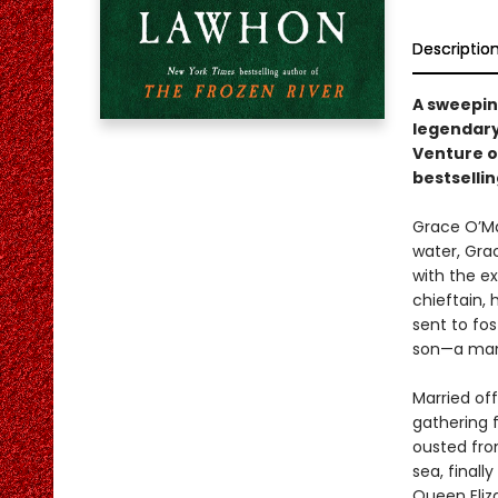
Descriptio
A sweeping
legendary
Venture on
bestselli
Grace O’Mal
water, Gra
with the ex
chieftain, 
sent to fo
son—a man
Married off
gathering f
ousted from
sea, finall
Queen Eliza