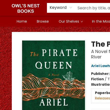
Keyword
Home
Browse
Our Shelves
In the Mood
Owl's Nest Bookstore
The 
A Novel 
River
Ariel Law
Publisher
Fiction
/
T
Illustrati
Paperb
Releases