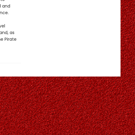
l and
ence.
vel
and, as
e Pirate