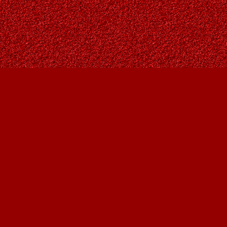
Contact us
403-287-9557
contact@owlsnestbooks.com