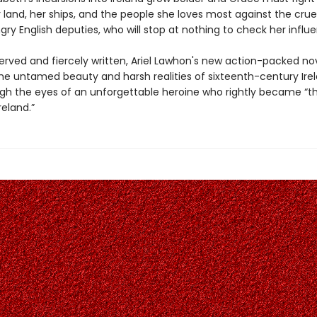
 land, her ships, and the people she loves most against the crue
y English deputies, who will stop at nothing to check her influ
erved and fiercely written, Ariel Lawhon's new action-packed no
he untamed beauty and harsh realities of sixteenth-century Irel
gh the eyes of an unforgettable heroine who rightly became “th
eland.”