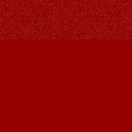
Find us at
Owl's Nest Bookstore
815A 49 Avenue SW
Calgary
,
AB
Canada
T2S 1G8
Map & Hours