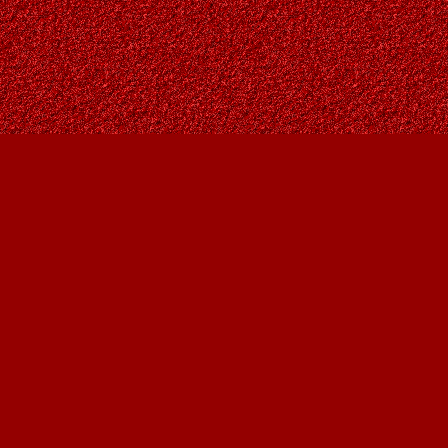
Social