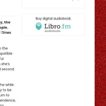
Buy digital audiobook
y, the
ople.
 Times
n the
mpatible
ful
n she’s
ed second
the while
ly to be
urn to
ependence,
 to