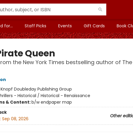
 for...
Staff Picks
Events
Gift Cards
Book Cl
Pirate Queen
from the New York Times bestselling author of The
hon
:
Knopf Doubleday Publishing Group
hrillers - Historical / Historical - Renaissance
ons & Content:
b/w endpaper map
ack
Other editi
:
Sep 08, 2026