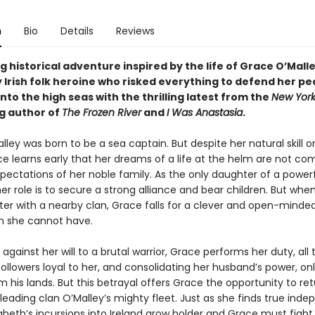
n
Bio
Details
Reviews
 historical adventure inspired by the life of Grace O’Malle
 Irish folk heroine who risked everything to defend her pe
to the high seas with the thrilling latest from the
New York
ng author of
The Frozen River
and
I Was Anastasia
.
ley was born to be a sea captain. But despite her natural skill o
ce learns early that her dreams of a life at the helm are not co
pectations of her noble family. As the only daughter of a power
her role is to secure a strong alliance and bear children. But whe
ster with a nearby clan, Grace falls for a clever and open-mind
 she cannot have.
 against her will to a brutal warrior, Grace performs her duty, all 
ollowers loyal to her, and consolidating her husband’s power, on
 his lands. But this betrayal offers Grace the opportunity to ret
y leading clan O’Malley’s mighty fleet. Just as she finds true ind
beth’s incursions into Ireland grow bolder and Grace must fight