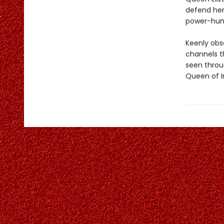
defend her
power-hungr
Keenly obs
channels t
seen throu
Queen of Ir