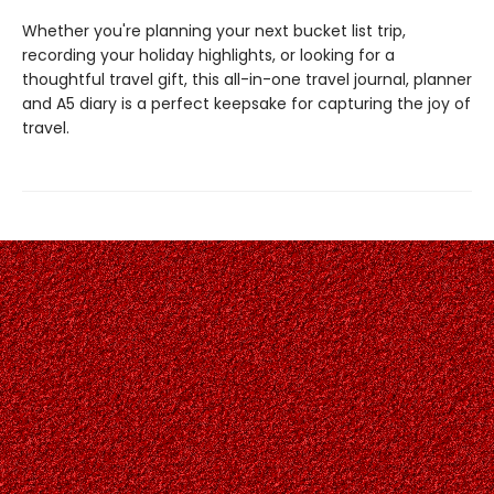
Whether you're planning your next bucket list trip,
recording your holiday highlights, or looking for a
thoughtful travel gift, this all-in-one travel journal, planner
and A5 diary is a perfect keepsake for capturing the joy of
travel.