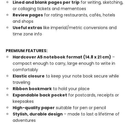
Lined and blank pages per trip
for writing, sketching,
or collaging tickets and mementoes
Review pages
for rating restaurants, cafés, hotels
and shops
Useful extras
like imperial/metric conversions and
time zone info
PREMIUM FEATURES:
Hardcover A5 notebook format (14.8 x 21 cm)
–
compact enough to carry, large enough to write in
comfortably
Elastic closure
to keep your note book secure while
traveling
Ribbon bookmark
to hold your place
Expandable back pocket
for postcards, receipts or
keepsakes
High-quality paper
suitable for pen or pencil
Stylish, durable design
– made to last a lifetime of
adventures