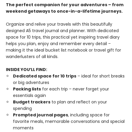
The perfect companion for your adventures – from
weekend getaways to once-in-a-lifetime journeys.
Organize and relive your travels with this beautifully
designed A5 travel journal and planner. With dedicated
space for 10 trips, this practical yet inspiring travel diary
helps you plan, enjoy and remember every detail –
making it the ideal bucket list notebook or travel gift for
wanderlusters of all kinds.
INSIDE YOU’LL FIND:
Dedicated space for 10 trips
– ideal for short breaks
or big adventures
Packing lists
for each trip – never forget your
essentials again
Budget trackers
to plan and reflect on your
spending
Prompted journal pages
, including space for
favorite meals, memorable conversations and special
moments