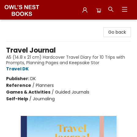
Owl's Nest Bookstore
Go back
Travel Journal
A5 (14.8 x 21 cm) Hardcover Travel Diary for 10 Trips with
Prompts, Planning Pages and Keepsake Stor
Travel DK
Publisher:
DK
Reference
/
Planners
Games & Activities
/
Guided Journals
Self-Help
/
Journaling