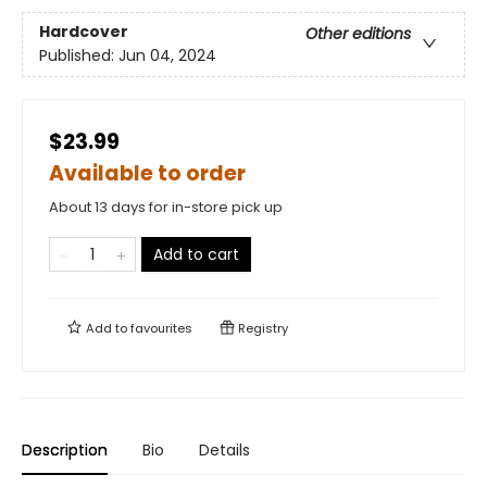
Hardcover
Other editions
Published:
Jun 04, 2024
$23.99
Available to order
About 13 days for in-store pick up
Add to cart
Add to
favourites
Registry
Description
Bio
Details