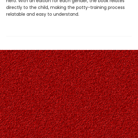
hero. With an edition for each gender, the book relates
directly to the child, making the potty-training process
relatable and easy to understand.