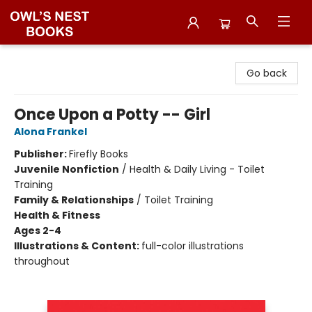
Owl's Nest Bookstore
Go back
Once Upon a Potty -- Girl
Alona Frankel
Publisher:
Firefly Books
Juvenile Nonfiction
/
Health & Daily Living - Toilet
Training
Family & Relationships
/
Toilet Training
Health & Fitness
Ages 2-4
Illustrations & Content:
full-color illustrations
throughout