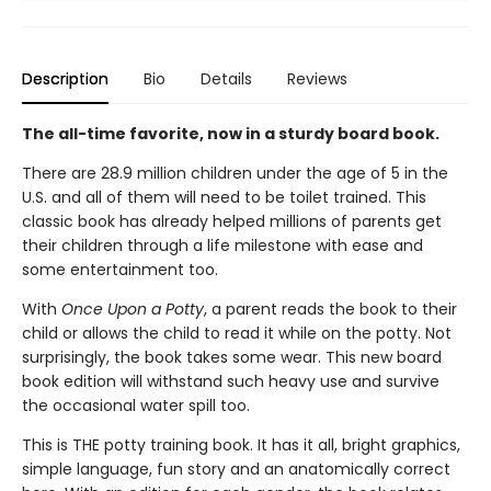
Description
Bio
Details
Reviews
The all-time favorite, now in a sturdy board book.
There are 28.9 million children under the age of 5 in the
U.S. and all of them will need to be toilet trained. This
classic book has already helped millions of parents get
their children through a life milestone with ease and
some entertainment too.
With
Once Upon a Potty
, a parent reads the book to their
child or allows the child to read it while on the potty. Not
surprisingly, the book takes some wear. This new board
book edition will withstand such heavy use and survive
the occasional water spill too.
This is THE potty training book. It has it all, bright graphics,
simple language, fun story and an anatomically correct