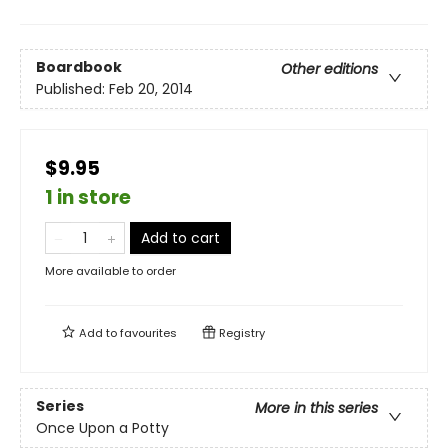
Boardbook
Other editions
Published:
Feb 20, 2014
$9.95
1 in store
Add to cart
More available to order
Add to
favourites
Registry
Series
More in this series
Once Upon a Potty