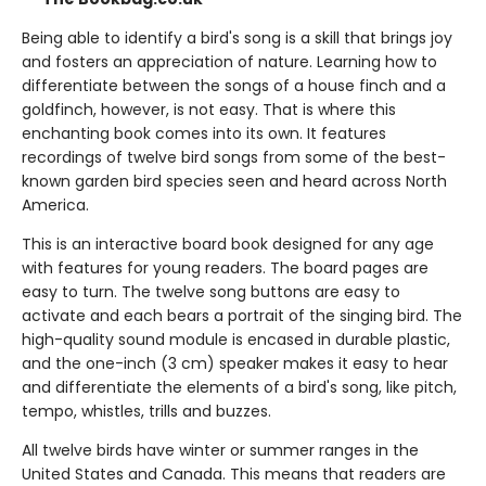
Being able to identify a bird's song is a skill that brings joy
and fosters an appreciation of nature. Learning how to
differentiate between the songs of a house finch and a
goldfinch, however, is not easy. That is where this
enchanting book comes into its own. It features
recordings of twelve bird songs from some of the best-
known garden bird species seen and heard across North
America.
This is an interactive board book designed for any age
with features for young readers. The board pages are
easy to turn. The twelve song buttons are easy to
activate and each bears a portrait of the singing bird. The
high-quality sound module is encased in durable plastic,
and the one-inch (3 cm) speaker makes it easy to hear
and differentiate the elements of a bird's song, like pitch,
tempo, whistles, trills and buzzes.
All twelve birds have winter or summer ranges in the
United States and Canada. This means that readers are