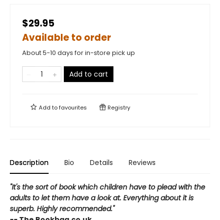
$29.95
Available to order
About 5-10 days for in-store pick up
Add to cart
Add to
favourites
Registry
Description
Bio
Details
Reviews
"It's the sort of book which children have to plead with the
adults to let them have a look at. Everything about it is
superb. Highly recommended."
-- The Bookbag.co.uk