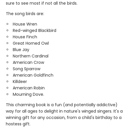
sure to see most if not all the birds.
The song birds are:
House Wren
Red-winged Blackbird
House Finch
Great Horned Owl
Blue Jay
Northern Cardinal
American Crow
Song Sparrow
American Goldfinch
Killdeer
American Robin
Mourning Dove.
This charming book is a fun (and potentially addictive)
way for all ages to delight in nature's winged singers. It's a
winning gift for any occasion, from a child's birthday to a
hostess gift.