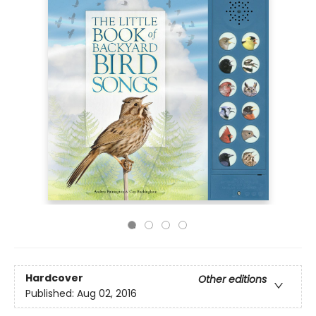
Hardcover
Other editions
Published:
Aug 02, 2016