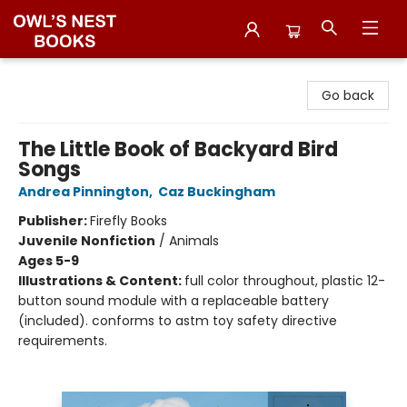
Owl's Nest Bookstore
Go back
The Little Book of Backyard Bird
Songs
Andrea Pinnington
,
Caz Buckingham
Publisher:
Firefly Books
Juvenile Nonfiction
/
Animals
Ages 5-9
Illustrations & Content:
full color throughout, plastic 12-
button sound module with a replaceable battery
(included). conforms to astm toy safety directive
requirements.