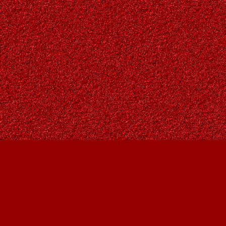
Find us at
Owl's Nest Bookstore