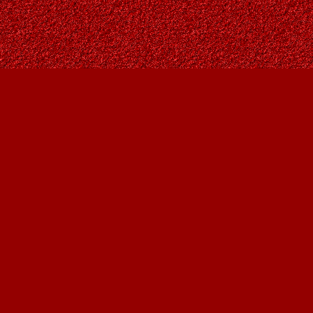
Find us at
Owl's Nest Bookstore
815A 49 Avenue SW
Calgary
,
AB
Canada
T2S 1G8
Map & Hours