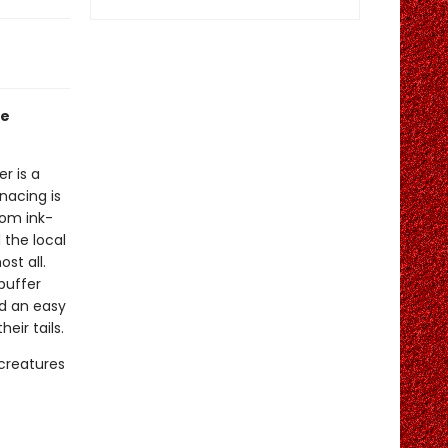
le
er is a
nacing is
rom ink-
 the local
st all.
puffer
ed an easy
eir tails.
 creatures