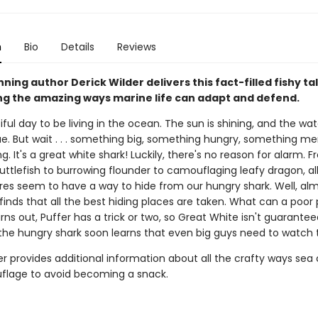
n
Bio
Details
Reviews
ing author Derick Wilder delivers this fact-filled fishy ta
g the amazing ways marine life can adapt and defend.
tiful day to be living in the ocean. The sun is shining, and the wat
ue. But wait . . . something big, something hungry, something me
. It's a great white shark! Luckily, there's no reason for alarm. F
uttlefish to burrowing flounder to camouflaging leafy dragon, all
res seem to have a way to hide from our hungry shark. Well, almo
 finds that all the best hiding places are taken. What can a poor 
urns out, Puffer has a trick or two, so Great White isn't guarante
he hungry shark soon learns that even big guys need to watch th
r provides additional information about all the crafty ways sea
lage to avoid becoming a snack.