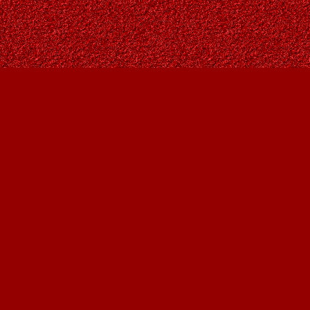
Contact us
403-287-9557
contact@owlsnestbooks.com