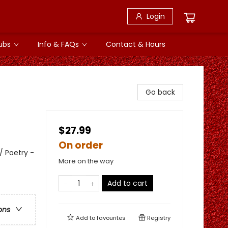
Login
ubs
Info & FAQs
Contact & Hours
Go back
$27.99
On order
/ Poetry -
More on the way
Add to cart
ons
Add to
favourites
Registry