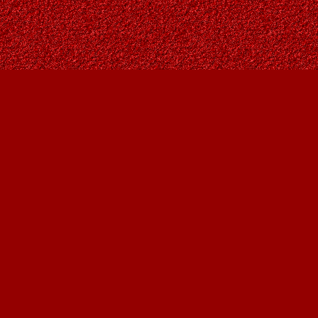
Social