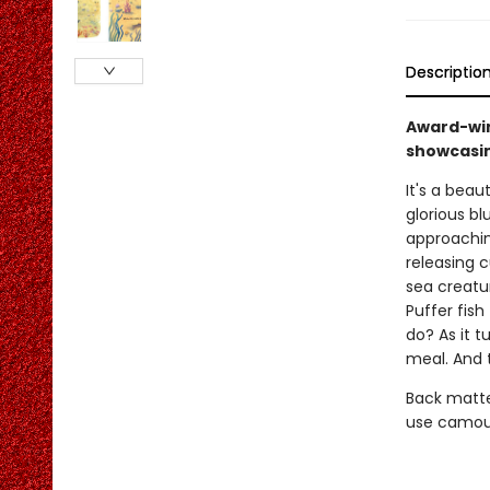
Descriptio
Award-winn
showcasin
It's a beau
glorious bl
approaching
releasing c
sea creatu
Puffer fish
do? As it t
meal. And t
Back matte
use camouf