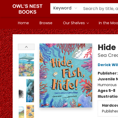
Keyword
Home
Browse
Our Shelves
In the Mood
Owl's Nest Bookstore
Hide 
Sea Cre
Derick Wi
Publisher
Juvenile 
Humorous
Ages 5-8
Illustrati
Hardco
Publishe