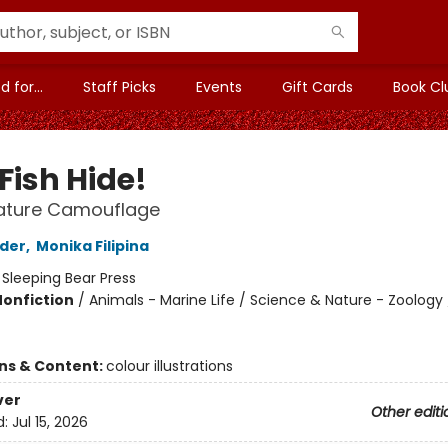
 for...
Staff Picks
Events
Gift Cards
Book Cl
Fish Hide!
ature Camouflage
lder
,
Monika Filipina
:
Sleeping Bear Press
Nonfiction
/
Animals - Marine Life / Science & Nature - Zoology 
ons & Content:
colour illustrations
ver
Other editi
d:
Jul 15, 2026