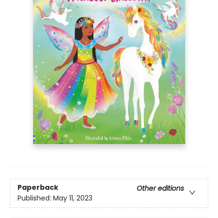
Paperback
Other editions
Published:
May 11, 2023