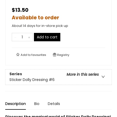
$13.50
Available to order
About 14 days for in-store pick up
Add to cart
Add to
favourites
Registry
Series
More in this series
Sticker Dolly Dressing
#6
Description
Bio
Details
Discover the magical world of Sticker Dolly Dressing!