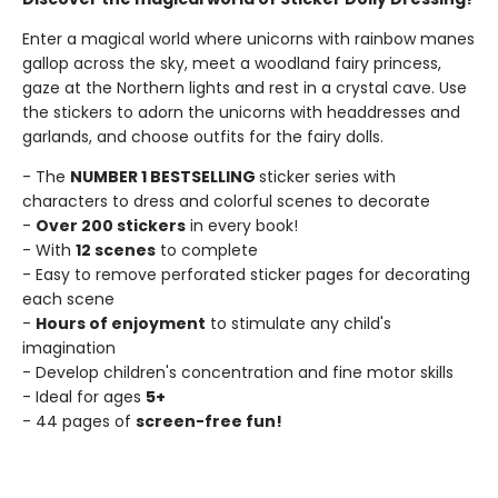
Enter a magical world where unicorns with rainbow manes
gallop across the sky, meet a woodland fairy princess,
gaze at the Northern lights and rest in a crystal cave. Use
the stickers to adorn the unicorns with headdresses and
garlands, and choose outfits for the fairy dolls.
- The
NUMBER 1 BESTSELLING
sticker series with
characters to dress and colorful scenes to decorate
-
Over 200 stickers
in every book!
- With
12 scenes
to complete
- Easy to remove perforated sticker pages for decorating
each scene
-
Hours of enjoyment
to stimulate any child's
imagination
- Develop children's concentration and fine motor skills
- Ideal for ages
5+
- 44 pages of
screen-free fun!