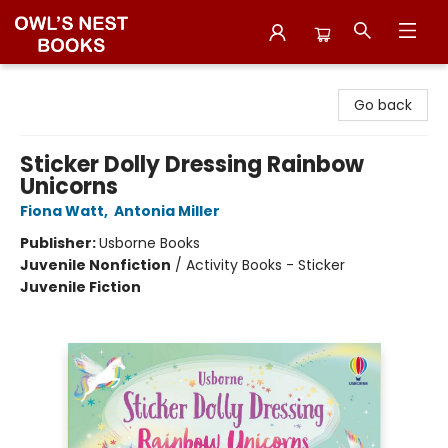
Owl's Nest Bookstore
Go back
Sticker Dolly Dressing Rainbow
Unicorns
Fiona Watt
,
Antonia Miller
Publisher:
Usborne Books
Juvenile Nonfiction
/
Activity Books - Sticker
Juvenile Fiction