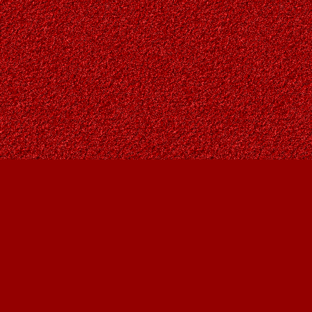
Find us at
Owl's Nest Bookstore
815A 49 Avenue SW
Calgary
,
AB
Canada
T2S 1G8