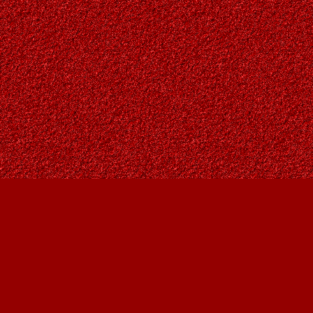
Find us at
Owl's Nest Bookstore
815A 49 Avenue SW