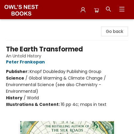
Owl's Nest Bookstore
Go back
The Earth Transformed
An Untold History
Peter Frankopan
Publisher:
Knopf Doubleday Publishing Group
Science
/
Global Warming & Climate Change /
Environmental Science (see also Chemistry -
Environmental)
History
/
World
Illustrations & Content:
16 pp 4c; maps in text