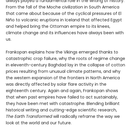
always played a fundamental role in the writing of history.
From the fall of the Moche civilization in South America
that came about because of the cyclical pressures of El
Niño to volcanic eruptions in Iceland that affected Egypt
and helped bring the Ottoman empire to its knees,
climate change and its influences have always been with
us.
Frankopan explains how the Vikings emerged thanks to
catastrophic crop failure, why the roots of regime change
in eleventh-century Baghdad lay in the collapse of cotton
prices resulting from unusual climate patterns, and why
the western expansion of the frontiers in North America
was directly affected by solar flare activity in the
eighteenth century. Again and again, Frankopan shows
that when past empires have failed to act sustainably,
they have been met with catastrophe. Blending brilliant
historical writing and cutting-edge scientific research,
The Earth Transformed
will radically reframe the way we
look at the world and our future.