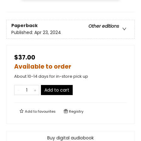
Paperback
Other editions
Published:
Apr 23, 2024
$37.00
Available to order
About 10-14 days for in-store pick up
Add to cart
Add to
favourites
Registry
Buy digital audiobook