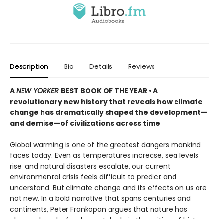
Description
Bio
Details
Reviews
A
NEW YORKER
BEST BOOK OF THE YEAR • A
revolutionary new history that reveals how climate
change has dramatically shaped the development—
and demise—of civilizations across time
Global warming is one of the greatest dangers mankind
faces today. Even as temperatures increase, sea levels
rise, and natural disasters escalate, our current
environmental crisis feels difficult to predict and
understand. But climate change and its effects on us are
not new. In a bold narrative that spans centuries and
continents, Peter Frankopan argues that nature has