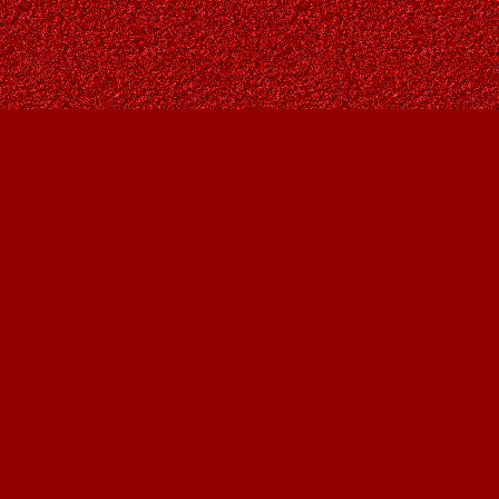
Social