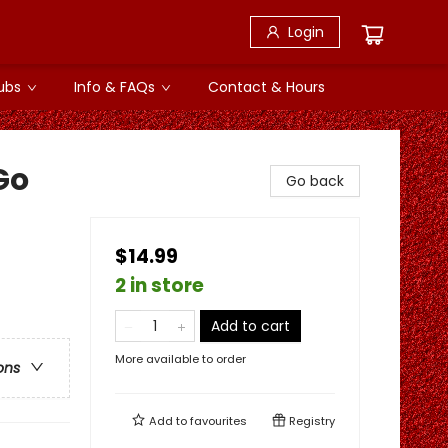
Login
ubs
Info & FAQs
Contact & Hours
Go
Go back
$14.99
2 in store
Add to cart
More available to order
ons
Add to
favourites
Registry