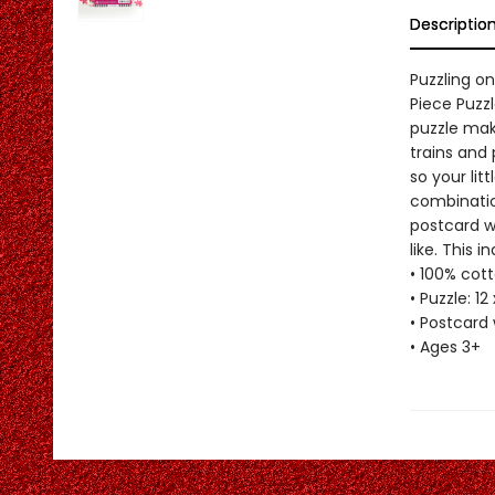
Descriptio
Puzzling o
Piece Puzzl
puzzle make
trains and 
so your lit
combinatio
postcard wi
like. This 
• 100% cott
• Puzzle: 12
• Postcard 
• Ages 3+