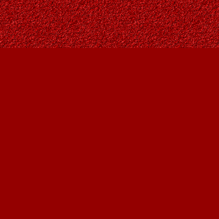
Find us at
Owl's Nest Bookstore
815A 49 Avenue SW
Calgary
,
AB
Canada
T2S 1G8
Map & Hours