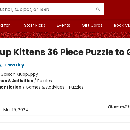
 for...
Staff Picks
Events
Gift Cards
Book Cl
p Kittens 36 Piece Puzzle to 
y
,
Tara Lilly
:
Galison Mudpuppy
es & Activities
/
Puzzles
Nonfiction
/
Games & Activities - Puzzles
Other editi
d:
Mar 19, 2024