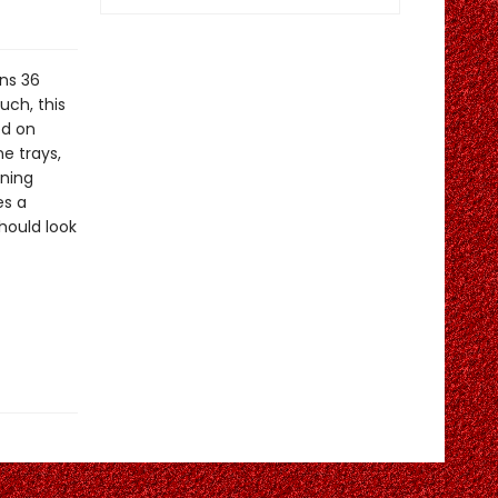
ns 36
uch, this
ed on
ne trays,
nning
es a
hould look