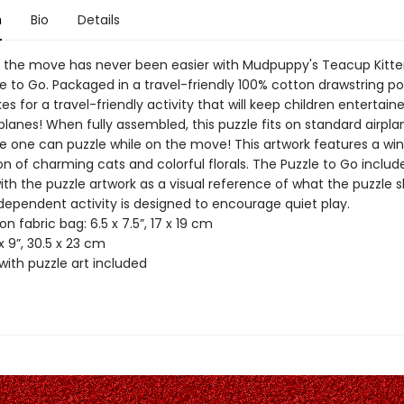
n
Bio
Details
n the move has never been easier with Mudpuppy's Teacup Kitte
e to Go. Packaged in a travel-friendly 100% cotton drawstring po
s for a travel-friendly activity that will keep children entertain
planes! When fully assembled, this puzzle fits on standard airpla
tle one can puzzle while on the move! This artwork features a wi
n of charming cats and colorful florals. The Puzzle to Go includ
th the puzzle artwork as a visual reference of what the puzzle s
independent activity is designed to encourage quiet play.
on fabric bag: 6.5 x 7.5”, 17 x 19 cm
 x 9”, 30.5 x 23 cm
with puzzle art included