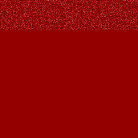
Contact us
403-287-9557
contact@owlsnestbooks.com