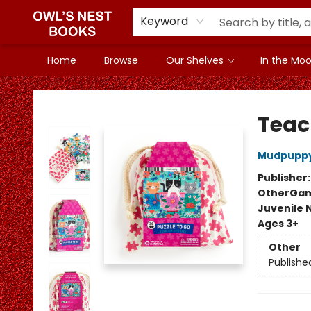
Keyword
Home
Browse
Our Shelves
In the Mood
Owl's Nest Bookstore
Teacu
Mudpupp
Publisher
Other
Gam
Juvenile 
Ages 3+
Other
Publishe