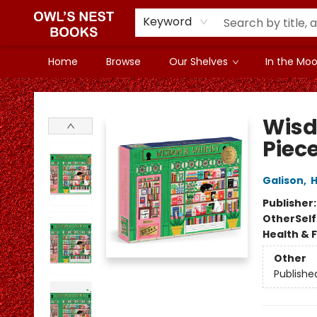
Keyword
Home
Browse
Our Shelves
In the Mood
Owl's Nest Bookstore
Wisd
Piece
Galison
,
H
Publisher
Other
Sel
Health & 
Other
Publishe