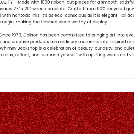
LITY – Made with 1000 ribbon-cut pieces for a smooth, satisfying
sures 27” x 20” when complete. Crafted from 90% recycled gr
 with nontoxic inks, it’s as eco-conscious as it is elegant. Foil a
 magic, making the finished piece worthy of display.
Since 1979, Galison has been committed to bringing art into ever
s and creative products turn ordinary moments into inspired one
himsy Bookshop is a celebration of beauty, curiosity, and quie
to relax, reflect, and surround yourself with uplifting words and vi