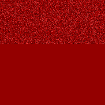
Contact us
403-287-9557
contact@owlsnestbooks.com