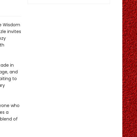
the Wisdom
le invites
ozy
th
ade in
nage, and
iting to
ary
nyone who
es a
 blend of