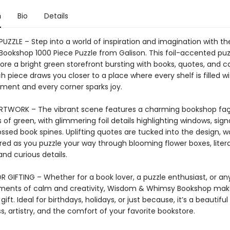
n
Bio
Details
 PUZZLE – Step into a world of inspiration and imagination with 
ookshop 1000 Piece Puzzle from Galison. This foil-accented puzz
ore a bright green storefront bursting with books, quotes, and c
 piece draws you closer to a place where every shelf is filled wi
ent and every corner sparks joy.
ARTWORK – The vibrant scene features a charming bookshop faç
 of green, with glimmering foil details highlighting windows, sig
sed book spines. Uplifting quotes are tucked into the design, wa
red as you puzzle your way through blooming flower boxes, liter
and curious details.
R GIFTING – Whether for a book lover, a puzzle enthusiast, or a
ments of calm and creativity, Wisdom & Whimsy Bookshop mak
gift. Ideal for birthdays, holidays, or just because, it’s a beautiful
, artistry, and the comfort of your favorite bookstore.