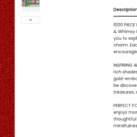
Descriptio
1000 PIECE
& Whimsy B
you to expl
charm. Each
encouragem
INSPIRING 
rich shades
gold-embos
be discove
treasures, 
PERFECT FO
enjoys mo
thoughtful 
mindfulness