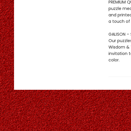
PREMIUM QUA
puzzle mea
and printed
a touch of
GALISON – 
Our puzzle
Wisdom & W
invitation 
color.