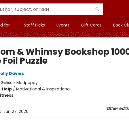
 for...
Staff Picks
Events
Gift Cards
Book Cl
om & Whimsy Bookshop 100
 Foil Puzzle
olly Davies
:
Galison Mudpuppy
f-Help
/
Motivational & Inspirational
Fitness
Other editi
d:
Jan 27, 2026