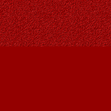
Social