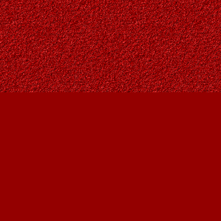
Find us at
Owl's Nest Bookstore
815A 49 Avenue SW
Calgary
,
AB