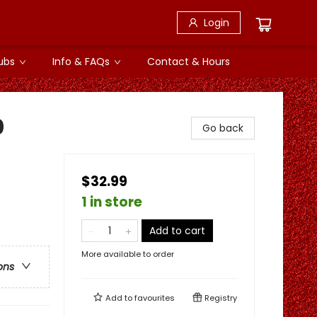
Login
ubs
Info & FAQs
Contact & Hours
0
Go back
$32.99
1 in store
Add to cart
More available to order
ons
Add to
favourites
Registry