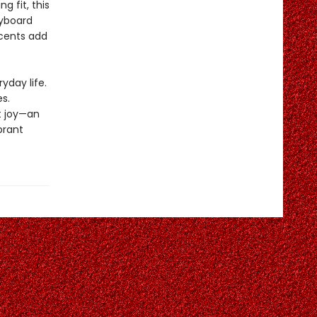
 fit, this
eyboard
ccents add
yday life.
s.
t joy—an
brant