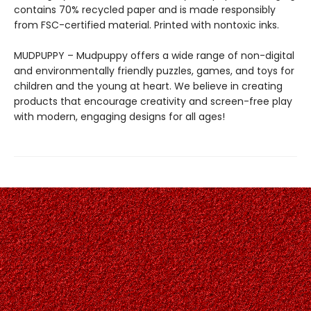
contains 70% recycled paper and is made responsibly
from FSC-certified material. Printed with nontoxic inks.
MUDPUPPY – Mudpuppy offers a wide range of non-digital
and environmentally friendly puzzles, games, and toys for
children and the young at heart. We believe in creating
products that encourage creativity and screen-free play
with modern, engaging designs for all ages!