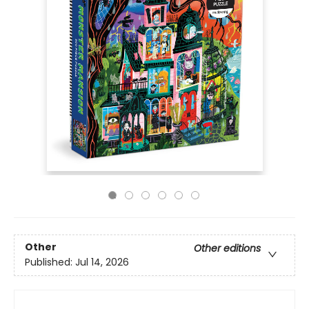
Other
Other editions
Published:
Jul 14, 2026