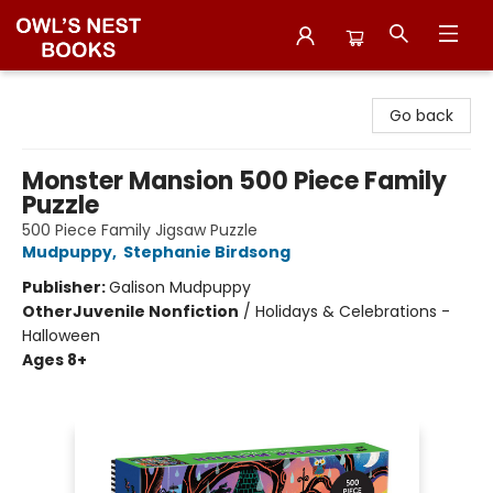
Owl's Nest Bookstore
Go back
Monster Mansion 500 Piece Family
Puzzle
500 Piece Family Jigsaw Puzzle
Mudpuppy
,
Stephanie Birdsong
Publisher:
Galison Mudpuppy
Other
Juvenile Nonfiction
/
Holidays & Celebrations -
Halloween
Ages 8+