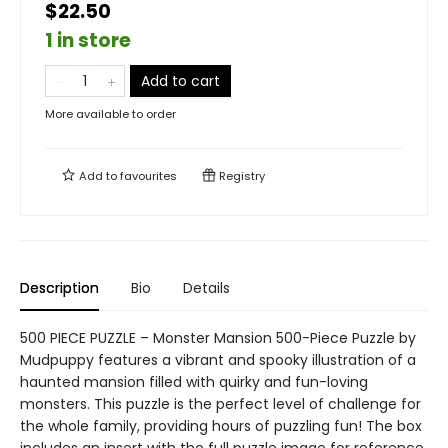
$22.50
1 in store
Add to cart
More available to order
Add to
favourites
Registry
Description
Bio
Details
500 PIECE PUZZLE – Monster Mansion 500-Piece Puzzle by
Mudpuppy features a vibrant and spooky illustration of a
haunted mansion filled with quirky and fun-loving
monsters. This puzzle is the perfect level of challenge for
the whole family, providing hours of puzzling fun! The box