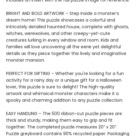
includes an insert with the full puzzle image for reference.
BRIGHT AND BOLD ARTWORK – Step inside a monster’s
dream home! This puzzle showcases a colorful and
intricately detailed haunted house, complete with ghosts,
witches, werewolves, and other creepy-yet-cute
creatures lurking in every window and room. Kids and
families will love uncovering all the eerie yet delightful
details as they piece together this lively and imaginative
monster mansion.
PERFECT FOR GIFTING – Whether you're looking for a fun
activity for a rainy day or a unique gift for a Halloween
lover, this puzzle is sure to delight! The high-quality
artwork and whimsical monster characters make it a
spooky and charming addition to any puzzle collection.
EASY HANDLING – The 500 ribbon-cut puzzle pieces are
thick and sturdy, making them easy to grip and fit
together. The completed puzzle measures 20” x 20”.
Puzzle greyboard contains 90% recycled paper. Packaging