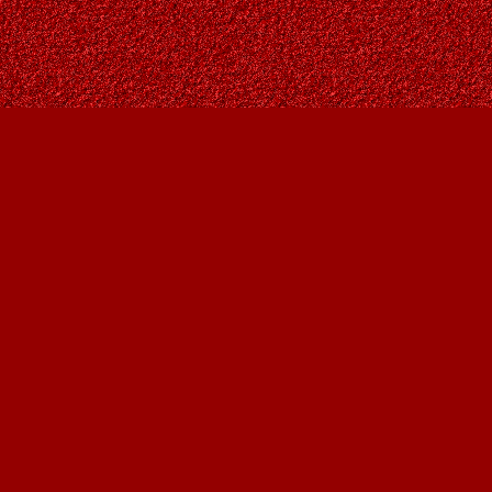
Contact us
403-287-9557
contact@owlsnestbooks.com