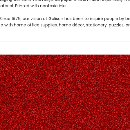
aterial. Printed with nontoxic inks.
ince 1979, our vision at Galison has been to inspire people by br
life with home office supplies, home décor, stationery, puzzles, 