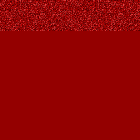
Social