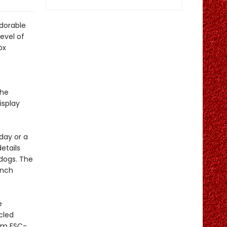
adorable
level of
ox
the
isplay
day or a
details
 dogs. The
unch
e
cled
rom FSC-