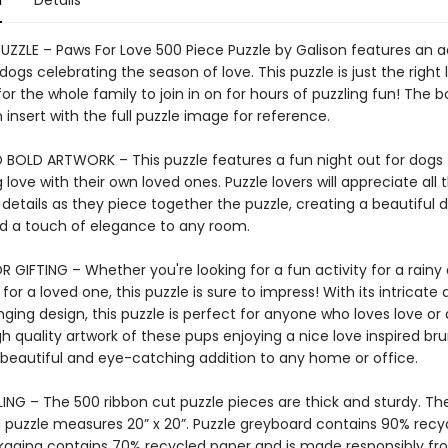
n
Details
PUZZLE – Paws For Love 500 Piece Puzzle by Galison features an 
ogs celebrating the season of love. This puzzle is just the right 
or the whole family to join in on for hours of puzzling fun! The b
 insert with the full puzzle image for reference.
 BOLD ARTWORK – This puzzle features a fun night out for dogs
 love with their own loved ones. Puzzle lovers will appreciate all 
 details as they piece together the puzzle, creating a beautiful d
add a touch of elegance to any room.
 GIFTING – Whether you're looking for a fun activity for a rainy 
 for a loved one, this puzzle is sure to impress! With its intricate 
ging design, this puzzle is perfect for anyone who loves love or
gh quality artwork of these pups enjoying a nice love inspired br
 beautiful and eye-catching addition to any home or office.
ING – The 500 ribbon cut puzzle pieces are thick and sturdy. Th
puzzle measures 20” x 20”. Puzzle greyboard contains 90% recy
kaging contains 70% recycled paper and is made responsibly f