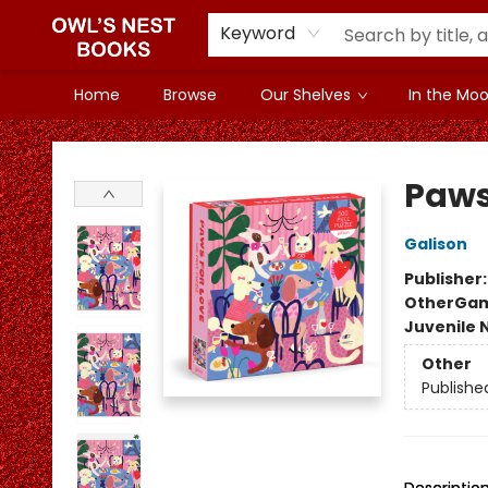
Keyword
Home
Browse
Our Shelves
In the Mood
Owl's Nest Bookstore
Paws 
Galison
Publisher
Other
Gam
Juvenile 
Other
Publishe