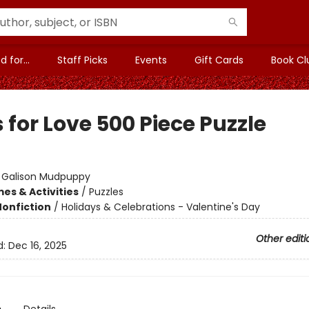
 for...
Staff Picks
Events
Gift Cards
Book Cl
for Love 500 Piece Puzzle
:
Galison Mudpuppy
es & Activities
/
Puzzles
Nonfiction
/
Holidays & Celebrations - Valentine's Day
Other editi
d:
Dec 16, 2025