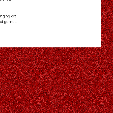
inging art
and games.