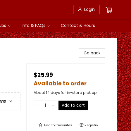
Login
ubs
Info & FAQs
Contact & Hours
Go back
$25.99
Available to order
About 14 days for in-store pick up
ons
Add to cart
Add to
favourites
Registry