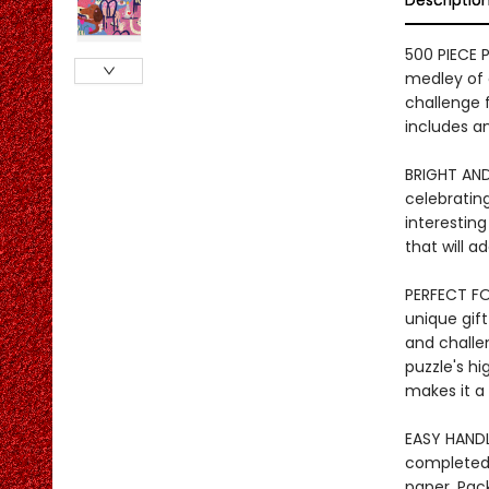
Descriptio
500 PIECE 
medley of d
challenge f
includes an
BRIGHT AND
celebrating
interesting
that will 
PERFECT FOR
unique gift
and challen
puzzle's hi
makes it a
EASY HANDL
completed 
paper. Pac