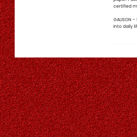
certified m
GALISON – S
into daily 