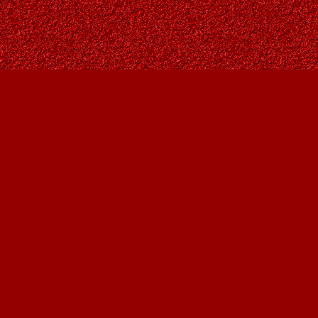
Find us at
Owl's Nest Bookstore
815A 49 Avenue SW
Calgary
,
AB
Canada
T2S 1G8
Map & Hours