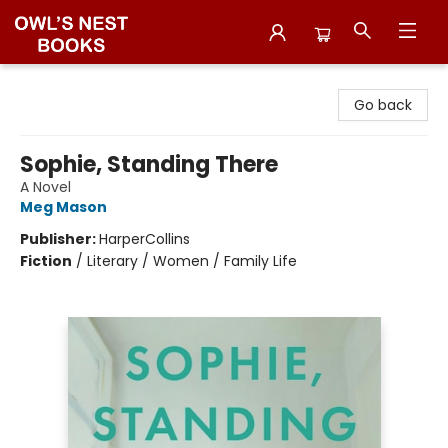
Owl's Nest Bookstore
Go back
Sophie, Standing There
A Novel
Meg Mason
Publisher:
HarperCollins
Fiction
/
Literary / Women / Family Life