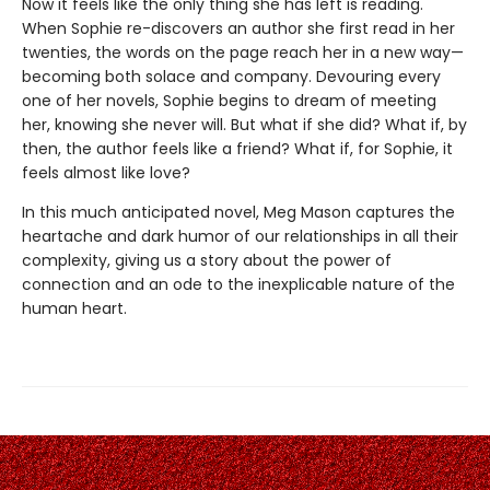
Now it feels like the only thing she has left is reading.
When Sophie re-discovers an author she first read in her
twenties, the words on the page reach her in a new way—
becoming both solace and company. Devouring every
one of her novels, Sophie begins to dream of meeting
her, knowing she never will. But what if she did? What if, by
then, the author feels like a friend? What if, for Sophie, it
feels almost like love?
In this much anticipated novel, Meg Mason captures the
heartache and dark humor of our relationships in all their
complexity, giving us a story about the power of
connection and an ode to the inexplicable nature of the
human heart.