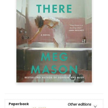
Paperback
Other editions