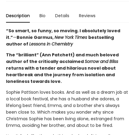
Description
Bio
Details
Reviews
“So smart, so funny, so moving. I absolutely loved
it.”
—
Bonnie Garmus,
New York Times
bestselling
author of
Lessons in Chemistry
The “brilliant” (Ann Patchett) and much beloved
author of the critically acclaimed
Sorrow and Bliss
returns with a tender and hilarious novel about
heartbreak and the journey from isolation and
loneliness towards love.
Sophie Pattison loves books. And as well as a dream job at
a local book festival, she has a husband she adores, a
lifelong best friend, Emma, and a brother she’s always
been close to. Which makes you wonder why since
Christmas Sophie has been living alone, estranged from
Emma, avoiding her brother, and about to be fired.