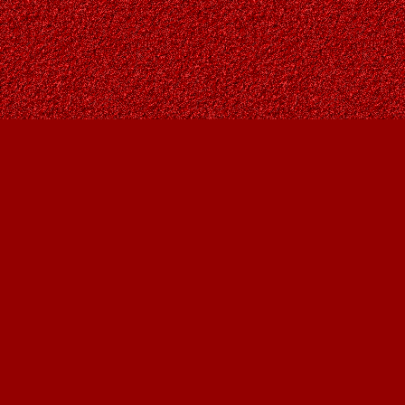
Find us at
Owl's Nest Bookstore
815A 49 Avenue SW
Calgary
,
AB
Canada
T2S 1G8
Map & Hours
Contact us