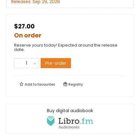
Releases:
Sep 29, 2026
$27.00
On order
Reserve yours today! Expected around the release
date.
Pre-order
Add to
favourites
Registry
Buy digital audiobook