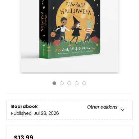
Boardbook
Other editions
Published:
Jul 28, 2026
$13.99