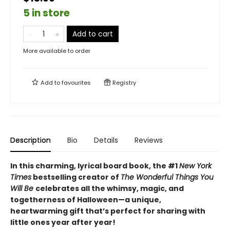
5 in store
Add to cart
More available to order
Add to
favourites
Registry
Description
Bio
Details
Reviews
In this charming, lyrical board book, the #1
New York
Times
bestselling creator of
The Wonderful Things You
Will Be
celebrates all the whimsy, magic, and
togetherness of Halloween—a unique,
heartwarming gift that’s perfect for sharing with
little ones year after year!