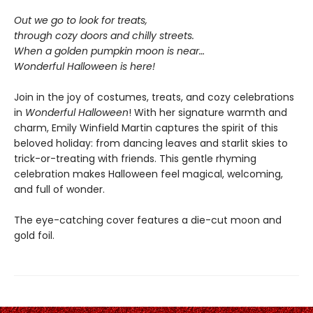
Out we go to look for treats,
through cozy doors and chilly streets.
When a golden pumpkin moon is near…
Wonderful Halloween is here!
Join in the joy of costumes, treats, and cozy celebrations
in
Wonderful Halloween
! With her signature warmth and
charm, Emily Winfield Martin captures the spirit of this
beloved holiday: from dancing leaves and starlit skies to
trick-or-treating with friends. This gentle rhyming
celebration makes Halloween feel magical, welcoming,
and full of wonder.
The eye-catching cover features a die-cut moon and
gold foil.