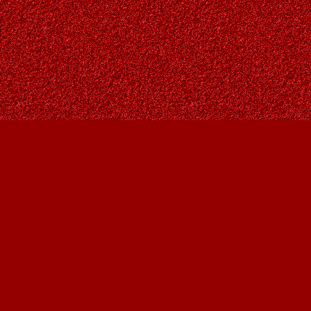
Find us at
Owl's Nest Bookstore
815A 49 Avenue SW
Calgary
,
AB
Canada
T2S 1G8
Map & Hours