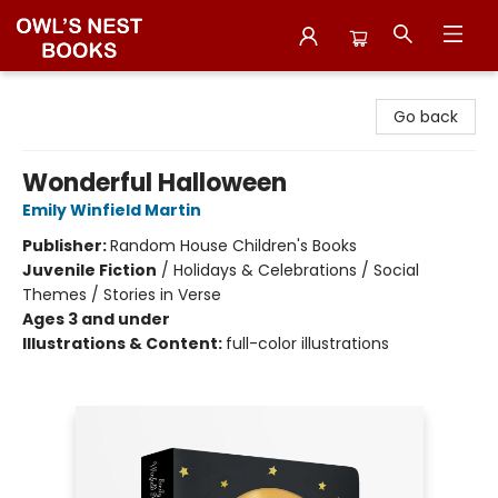
Owl's Nest Bookstore
Go back
Wonderful Halloween
Emily Winfield Martin
Publisher:
Random House Children's Books
Juvenile Fiction
/
Holidays & Celebrations / Social
Themes / Stories in Verse
Ages 3 and under
Illustrations & Content:
full-color illustrations