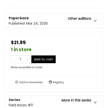
Paperback
Other editions
Published:
Mar 24, 2026
$21.95
1 in store
Add to cart
More available to order
Add to
favourites
Registry
Series
More in this series
Field Notes
#11