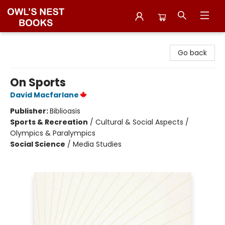
Owl's Nest Bookstore
Go back
On Sports
David Macfarlane
Publisher:
Biblioasis
Sports & Recreation
/
Cultural & Social Aspects /
Olympics & Paralympics
Social Science
/
Media Studies