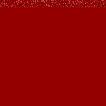
Find us at
Owl's Nest Bookstore
815A 49 Avenue SW
Calgary
,
AB
Canada
T2S 1G8
Map & Hours
Contact us
403-287-9557
contact@owlsnestbooks.com
Social