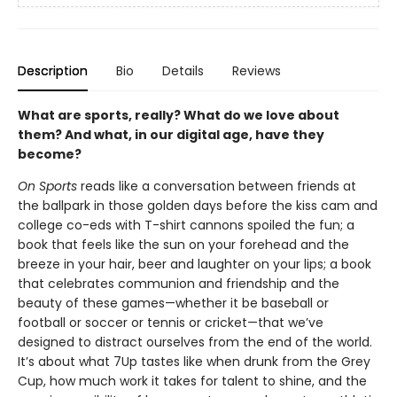
Description
Bio
Details
Reviews
What are sports, really? What do we love about
them? And what, in our digital age, have they
become?
On Sports
reads like a conversation between friends at
the ballpark in those golden days before the kiss cam and
college co-eds with T-shirt cannons spoiled the fun; a
book that feels like the sun on your forehead and the
breeze in your hair, beer and laughter on your lips; a book
that celebrates communion and friendship and the
beauty of these games—whether it be baseball or
football or soccer or tennis or cricket—that we’ve
designed to distract ourselves from the end of the world.
It’s about what 7Up tastes like when drunk from the Grey
Cup, how much work it takes for talent to shine, and the