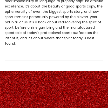
near impossibility of language to properly capture athletic
excellence. It’s about the beauty of good sports copy, the
ephemerality of even the biggest sports story, and how
sport remains perpetually powered by the eleven-year-
old in all of us. It’s a book about rediscovering the spirit of
sport, before online gambling and the manufactured
spectacle of today’s professional sports suffocates the
last of it; and it’s about where that spirit today is best
found.