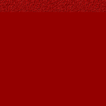
Find us at
Owl's Nest Bookstore
815A 49 Avenue SW
Calgary
,
AB
Canada
T2S 1G8
Map & Hours
Contact us
403-287-9557
contact@owlsnestbooks.com