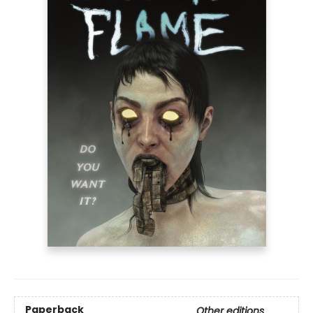
Paperback
Other editions