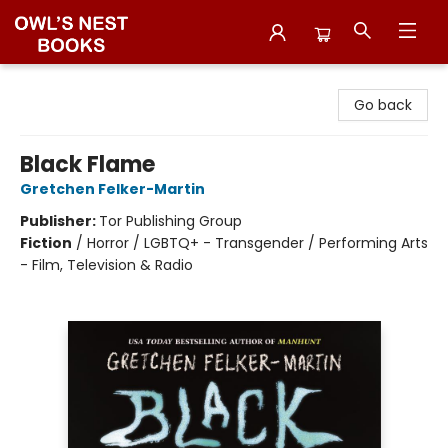
Owl's Nest Bookstore
Go back
Black Flame
Gretchen Felker-Martin
Publisher:
Tor Publishing Group
Fiction
/
Horror / LGBTQ+ - Transgender / Performing Arts
- Film, Television & Radio