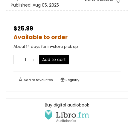
Published:
Aug 05, 2025
$25.99
Available to order
About 14 days for in-store pick up
Add to cart
Add to
favourites
Registry
Buy digital audiobook