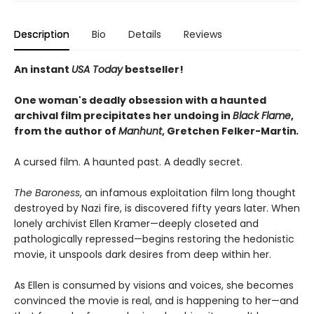
Description
Bio
Details
Reviews
An instant
USA Today
bestseller!
One woman's deadly obsession with a haunted
archival film precipitates her undoing in
Black Flame
,
from the author of
Manhunt
,
Gretchen Felker-Martin
.
A cursed film. A haunted past. A deadly secret.
The Baroness
, an infamous exploitation film long thought
destroyed by Nazi fire, is discovered fifty years later. When
lonely archivist Ellen Kramer—deeply closeted and
pathologically repressed—begins restoring the hedonistic
movie, it unspools dark desires from deep within her.
As Ellen is consumed by visions and voices, she becomes
convinced the movie is real, and is happening to her—and