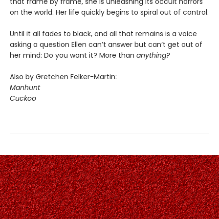
that frame by frame, she is unleashing its occult horrors
on the world. Her life quickly begins to spiral out of control.
Until it all fades to black, and all that remains is a voice
asking a question Ellen can’t answer but can’t get out of
her mind: Do you want it? More than
anything?
Also by Gretchen Felker-Martin:
Manhunt
Cuckoo