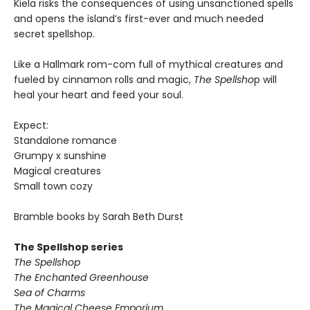
Kiela risks the consequences of using unsanctioned spells
and opens the island’s first-ever and much needed
secret spellshop.
Like a Hallmark rom-com full of mythical creatures and
fueled by cinnamon rolls and magic,
The Spellsho
p will
heal your heart and feed your soul.
Expect:
Standalone romance
Grumpy x sunshine
Magical creatures
Small town cozy
Bramble books by Sarah Beth Durst
The Spellshop series
The Spellshop
The Enchanted Greenhouse
Sea of Charms
The Magical Cheese Emporium