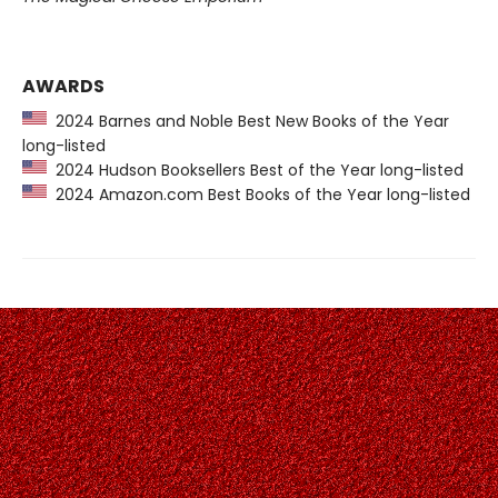
AWARDS
2024 Barnes and Noble Best New Books of the Year
long-listed
2024 Hudson Booksellers Best of the Year long-listed
2024 Amazon.com Best Books of the Year long-listed