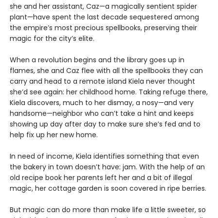
she and her assistant, Caz—a magically sentient spider
plant—have spent the last decade sequestered among
the empire’s most precious spellbooks, preserving their
magic for the city’s elite.
When a revolution begins and the library goes up in
flames, she and Caz flee with all the spellbooks they can
carry and head to a remote island Kiela never thought
she’d see again: her childhood home. Taking refuge there,
Kiela discovers, much to her dismay, a nosy—and very
handsome—neighbor who can’t take a hint and keeps
showing up day after day to make sure she’s fed and to
help fix up her new home.
In need of income, Kiela identifies something that even
the bakery in town doesn’t have: jam. With the help of an
old recipe book her parents left her and a bit of illegal
magic, her cottage garden is soon covered in ripe berries.
But magic can do more than make life a little sweeter, so