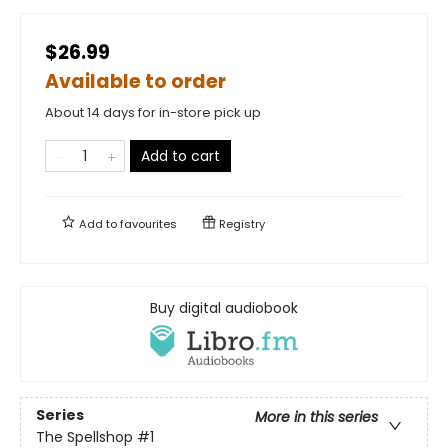
$26.99
Available to order
About 14 days for in-store pick up
Add to cart
Add to
favourites
Registry
Buy digital audiobook
Series
More in this series
The Spellshop
#1