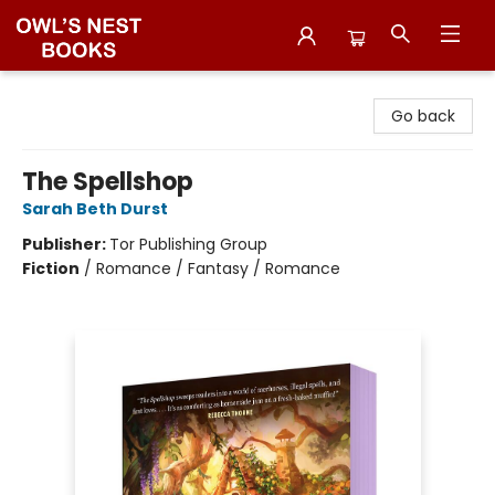
Owl's Nest Bookstore
Go back
The Spellshop
Sarah Beth Durst
Publisher:
Tor Publishing Group
Fiction
/
Romance / Fantasy / Romance