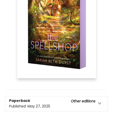
Paperback
Other editions
Published:
May 27, 2025