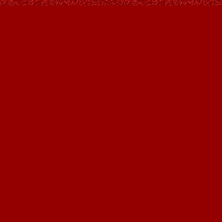
Find us at
Owl's Nest Bookstore
815A 49 Avenue SW
Calgary
,
AB
Canada
T2S 1G8
Map & Hours
Contact us
403-287-9557
contact@owlsnestbooks.com
Social