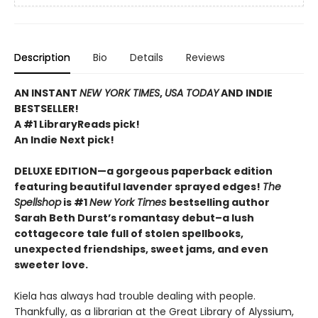
Description
Bio
Details
Reviews
AN INSTANT
NEW YORK TIMES
,
USA TODAY
AND INDIE
BESTSELLER!
A #1 LibraryReads pick!
An Indie Next pick!
DELUXE EDITION—a gorgeous paperback edition
featuring beautiful lavender sprayed edges!
The
Spellshop
is #1
New York Times
bestselling author
Sarah Beth Durst’s romantasy debut–a lush
cottagecore tale full of stolen spellbooks,
unexpected friendships, sweet jams, and even
sweeter love.
Kiela has always had trouble dealing with people.
Thankfully, as a librarian at the Great Library of Alyssium,