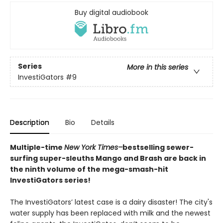
Buy digital audiobook
Series
More in this series
InvestiGators
#9
Description
Bio
Details
Multiple-time
New York Times–
bestselling sewer-
surfing super-sleuths Mango and Brash are back in
the ninth volume of the mega-smash-hit
InvestiGators series!
The InvestiGators’ latest case is a dairy disaster! The city's
water supply has been replaced with milk and the newest