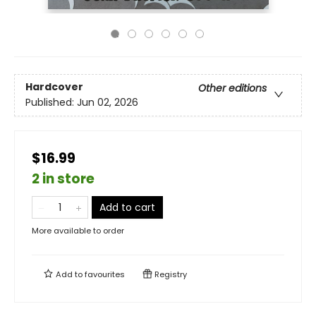
Hardcover
Other editions
Published:
Jun 02, 2026
$16.99
2 in store
Add to cart
More available to order
Add to
favourites
Registry