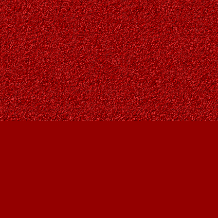
Find us at
Owl's Nest Bookstore
815A 49 Avenue SW
Calgary
,
AB