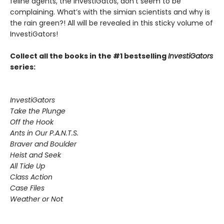
feline agents, the InvestiGatos, don’t seem to be
complaining. What’s with the simian scientists and why is
the rain green?! All will be revealed in this sticky volume of
InvestiGators!
Collect all the books in the #1 bestselling
InvestiGators
series:
InvestiGators
Take the Plunge
Off the Hook
Ants in Our P.A.N.T.S.
Braver and Boulder
Heist and Seek
All Tide Up
Class Action
Case Files
Weather or Not