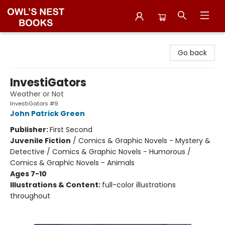
Owl's Nest Bookstore
Go back
InvestiGators
Weather or Not
InvestiGators #9
John Patrick Green
Publisher:
First Second
Juvenile Fiction
/
Comics & Graphic Novels - Mystery &
Detective / Comics & Graphic Novels - Humorous /
Comics & Graphic Novels - Animals
Ages 7-10
Illustrations & Content:
full-color illustrations
throughout