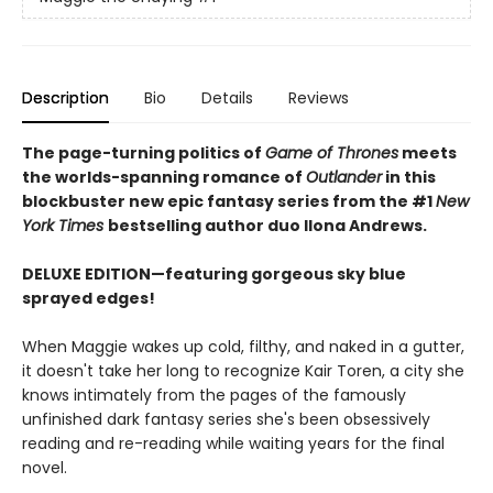
Description
Bio
Details
Reviews
The page-turning politics of
Game of Thrones
meets
the worlds-spanning romance of
Outlander
in this
blockbuster new epic fantasy series from the #1
New
York
Times
bestselling author duo Ilona Andrews.
DELUXE EDITION—featuring gorgeous sky blue
sprayed edges!
When Maggie wakes up cold, filthy, and naked in a gutter,
it doesn't take her long to recognize Kair Toren, a city she
knows intimately from the pages of the famously
unfinished dark fantasy series she's been obsessively
reading and re-reading while waiting years for the final
novel.