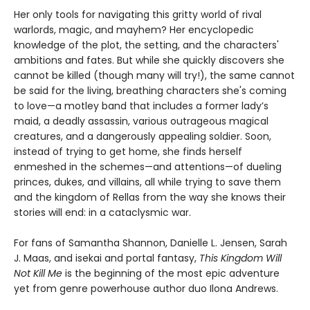
Her only tools for navigating this gritty world of rival
warlords, magic, and mayhem? Her encyclopedic
knowledge of the plot, the setting, and the characters'
ambitions and fates. But while she quickly discovers she
cannot be killed (though many will try!), the same cannot
be said for the living, breathing characters she's coming
to love—a motley band that includes a former lady’s
maid, a deadly assassin, various outrageous magical
creatures, and a dangerously appealing soldier. Soon,
instead of trying to get home, she finds herself
enmeshed in the schemes—and attentions—of dueling
princes, dukes, and villains, all while trying to save them
and the kingdom of Rellas from the way she knows their
stories will end: in a cataclysmic war.
For fans of Samantha Shannon, Danielle L. Jensen, Sarah
J. Maas, and isekai and portal fantasy,
This
Kingdom Will
Not Kill Me
is the beginning of the most epic adventure
yet from genre powerhouse author duo Ilona Andrews.