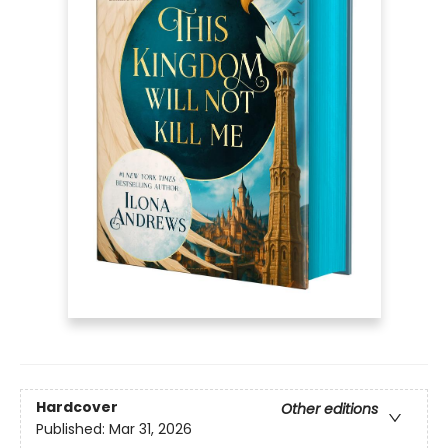
Hardcover
Other editions
Published:
Mar 31, 2026