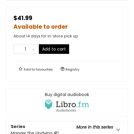
$41.99
Available to order
About 14 days for in-store pick up
Add to cart
Add to
favourites
Registry
Buy digital audiobook
Series
More in this series
Maggie the Undying
#1