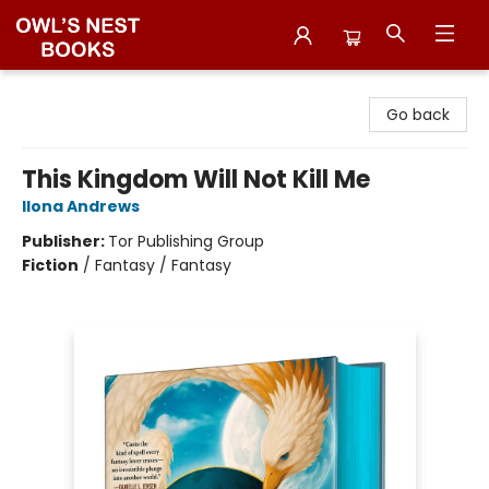
Owl's Nest Bookstore
Go back
This Kingdom Will Not Kill Me
Ilona Andrews
Publisher:
Tor Publishing Group
Fiction
/
Fantasy / Fantasy