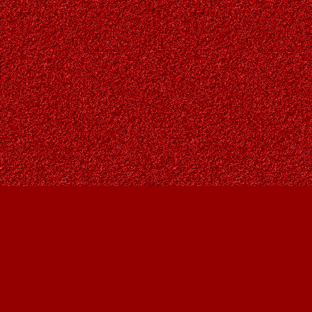
Find us at
Owl's Nest Bookstore
815A 49 Avenue SW