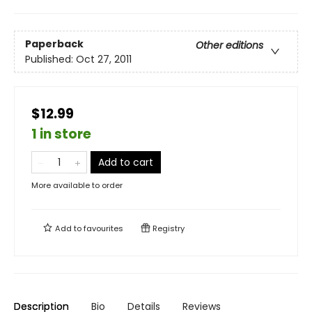
Paperback
Other editions
Published:
Oct 27, 2011
$12.99
1 in store
Add to cart
More available to order
Add to
favourites
Registry
Description
Bio
Details
Reviews