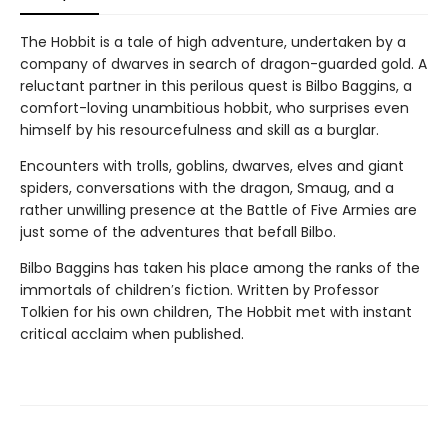
The Hobbit is a tale of high adventure, undertaken by a
company of dwarves in search of dragon-guarded gold. A
reluctant partner in this perilous quest is Bilbo Baggins, a
comfort-loving unambitious hobbit, who surprises even
himself by his resourcefulness and skill as a burglar.
Encounters with trolls, goblins, dwarves, elves and giant
spiders, conversations with the dragon, Smaug, and a
rather unwilling presence at the Battle of Five Armies are
just some of the adventures that befall Bilbo.
Bilbo Baggins has taken his place among the ranks of the
immortals of children′s fiction. Written by Professor
Tolkien for his own children, The Hobbit met with instant
critical acclaim when published.