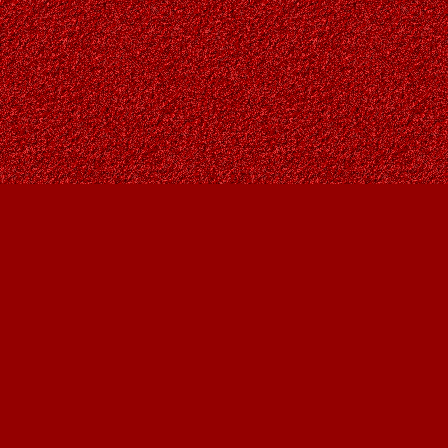
Find us at
Owl's Nest Bookstore
815A 49 Avenue SW
Calgary
,
AB
Canada
T2S 1G8
Map & Hours