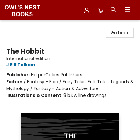
Owl's Nest Bookstore
Go back
The Hobbit
International edition
J R R Tolkien
Publisher:
HarperCollins Publishers
Fiction
/
Fantasy - Epic / Fairy Tales, Folk Tales, Legends &
Mythology / Fantasy - Action & Adventure
Illustrations & Content:
8 b&w line drawings