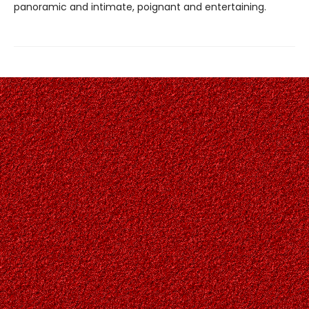
panoramic and intimate, poignant and entertaining.