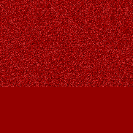
Find us at
Owl's Nest Bookstore