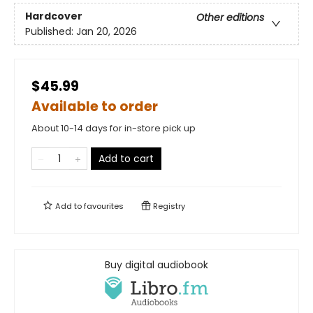
Hardcover
Other editions
Published:
Jan 20, 2026
$45.99
Available to order
About 10-14 days for in-store pick up
Add to cart
Add to
favourites
Registry
Buy digital audiobook