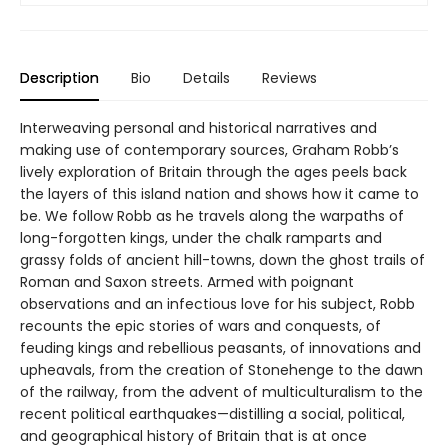
Description
Bio
Details
Reviews
Interweaving personal and historical narratives and
making use of contemporary sources, Graham Robb’s
lively exploration of Britain through the ages peels back
the layers of this island nation and shows how it came to
be. We follow Robb as he travels along the warpaths of
long-forgotten kings, under the chalk ramparts and
grassy folds of ancient hill-towns, down the ghost trails of
Roman and Saxon streets. Armed with poignant
observations and an infectious love for his subject, Robb
recounts the epic stories of wars and conquests, of
feuding kings and rebellious peasants, of innovations and
upheavals, from the creation of Stonehenge to the dawn
of the railway, from the advent of multiculturalism to the
recent political earthquakes—distilling a social, political,
and geographical history of Britain that is at once