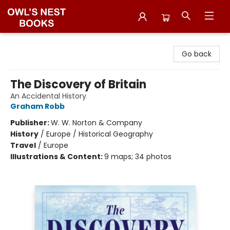
Owl's Nest Bookstore
Go back
The Discovery of Britain
An Accidental History
Graham Robb
Publisher:
W. W. Norton & Company
History
/
Europe / Historical Geography
Travel
/
Europe
Illustrations & Content:
9 maps; 34 photos