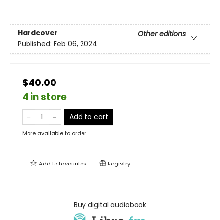
Hardcover
Other editions
Published:
Feb 06, 2024
$40.00
4 in store
Add to cart
More available to order
Add to
favourites
Registry
Buy digital audiobook