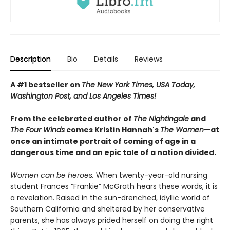
Description
Bio
Details
Reviews
A #1 bestseller on
The New York Times, USA Today,
Washington Post, and Los Angeles Times!
From the celebrated author of
The Nightingale
and
The Four Winds
comes Kristin Hannah's
T
he Women
—at
once an intimate portrait of coming of age in a
dangerous time and an epic tale of a nation divided.
Women can be heroes.
When twenty-year-old nursing
student Frances “Frankie” McGrath hears these words, it is
a revelation. Raised in the sun-drenched, idyllic world of
Southern California and sheltered by her conservative
parents, she has always prided herself on doing the right