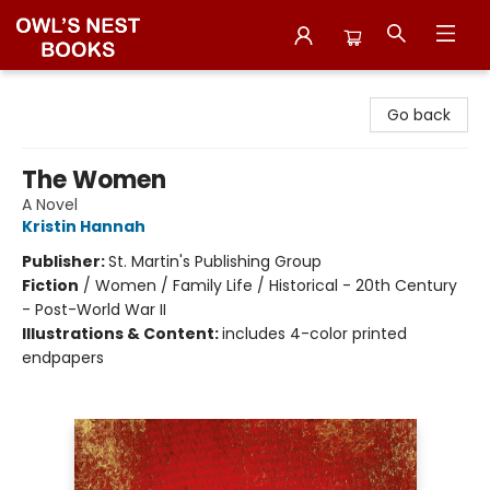
Owl's Nest Bookstore
Go back
The Women
A Novel
Kristin Hannah
Publisher:
St. Martin's Publishing Group
Fiction
/
Women / Family Life / Historical - 20th Century
- Post-World War II
Illustrations & Content:
includes 4-color printed
endpapers