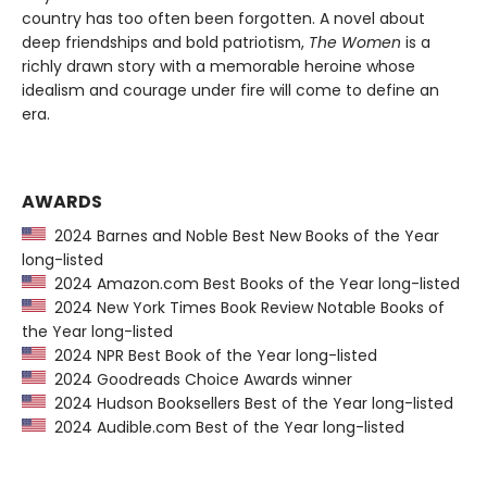
country has too often been forgotten. A novel about
deep friendships and bold patriotism,
The Women
is a
richly drawn story with a memorable heroine whose
idealism and courage under fire will come to define an
era.
AWARDS
2024 Barnes and Noble Best New Books of the Year
long-listed
2024 Amazon.com Best Books of the Year long-listed
2024 New York Times Book Review Notable Books of
the Year long-listed
2024 NPR Best Book of the Year long-listed
2024 Goodreads Choice Awards winner
2024 Hudson Booksellers Best of the Year long-listed
2024 Audible.com Best of the Year long-listed