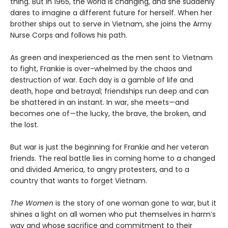
thing. But in 1965, the world is changing, and she suddenly
dares to imagine a different future for herself. When her
brother ships out to serve in Vietnam, she joins the Army
Nurse Corps and follows his path.
As green and inexperienced as the men sent to Vietnam
to fight, Frankie is over-whelmed by the chaos and
destruction of war. Each day is a gamble of life and
death, hope and betrayal; friendships run deep and can
be shattered in an instant. In war, she meets—and
becomes one of—the lucky, the brave, the broken, and
the lost.
But war is just the beginning for Frankie and her veteran
friends. The real battle lies in coming home to a changed
and divided America, to angry protesters, and to a
country that wants to forget Vietnam.
The Women
is the story of one woman gone to war, but it
shines a light on all women who put themselves in harm’s
way and whose sacrifice and commitment to their