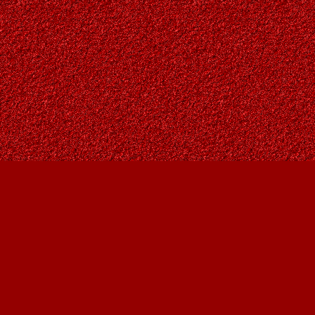
Find us at
Owl's Nest Bookstore
815A 49 Avenue SW
Calgary
,
AB
Canada
T2S 1G8