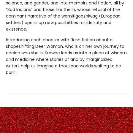
science, and gender, and into memoirs and fiction, all by
“Bad Indians” and those like them, whose refusal of the
dominant narrative of the wemitigoozhiwag (European
settlers) opens up new possibilities for identity and
existence.
Introducing each chapter with flash fiction about a
shapeshifting Deer Woman, who is on her own journey to
decide who she is, Krawec leads us into a place of wisdom
and medicine where stories of and by marginalized
writers help us imagine a thousand worlds waiting to be
born.