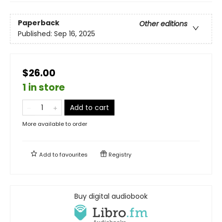
Paperback
Other editions
Published:
Sep 16, 2025
$26.00
1 in store
Add to cart
More available to order
Add to
favourites
Registry
Buy digital audiobook