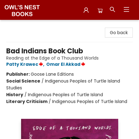
Owl's Nest Bookstore
Go back
Bad Indians Book Club
Reading at the Edge of a Thousand Worlds
Patty Krawec
,
Omar El Akkad
Publisher:
Goose Lane Editions
Social Science
/
Indigenous Peoples of Turtle Island
Studies
History
/
Indigenous Peoples of Turtle Island
Literary Criticism
/
Indigenous Peoples of Turtle Island