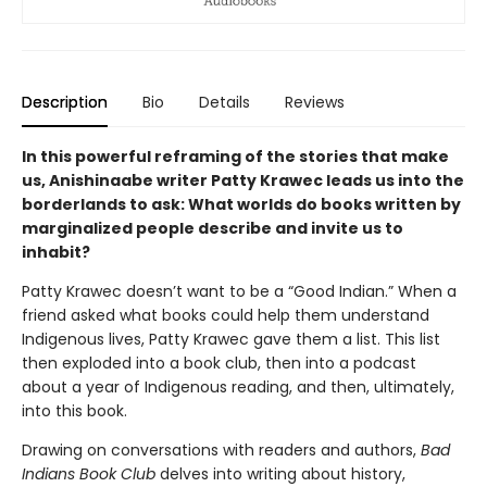
Description
Bio
Details
Reviews
In this powerful reframing of the stories that make
us, Anishinaabe writer Patty Krawec leads us into the
borderlands to ask: What worlds do books written by
marginalized people describe and invite us to
inhabit?
Patty Krawec doesn’t want to be a “Good Indian.” When a
friend asked what books could help them understand
Indigenous lives, Patty Krawec gave them a list. This list
then exploded into a book club, then into a podcast
about a year of Indigenous reading, and then, ultimately,
into this book.
Drawing on conversations with readers and authors,
Bad
Indians Book Club
delves into writing about history,