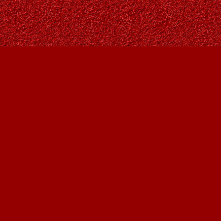
Find us at
Owl's Nest Bookstore
815A 49 Avenue SW
Calgary
,
AB
Canada
T2S 1G8
Map & Hours
Contact us
403-287-9557
contact@owlsnestbooks.com