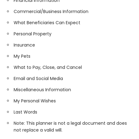
Financial Information
Commercial/Business Information
What Beneficiaries Can Expect
Personal Property
Insurance
My Pets
What to Pay, Close, and Cancel
Email and Social Media
Miscellaneous Information
My Personal Wishes
Last Words
Note: This planner is not a legal document and does
not replace a valid will.