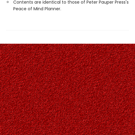
Contents are identical to those of Peter Pauper Press's
Peace of Mind Planner.