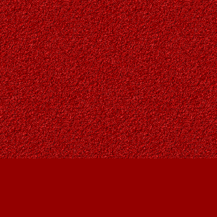
Find us at