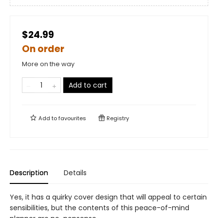
$24.99
On order
More on the way
Add to cart
Add to
favourites
Registry
Description
Details
Yes, it has a quirky cover design that will appeal to certain
sensibilities, but the contents of this peace-of-mind