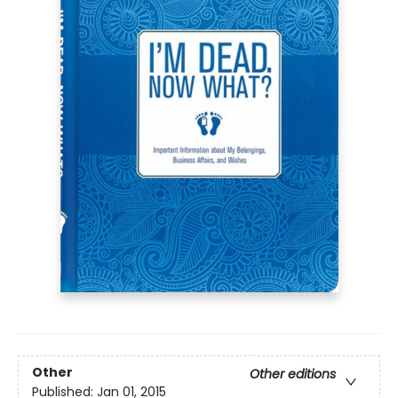
Other
Other editions
Published:
Jan 01, 2015