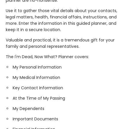
planner are no-nonsense.
Use it to gather those vital details about your contacts,
legal matters, health, financial affairs, instructions, and
more. Enter the information in this guided planner, and
keep it in a secure location.
Valuable and practical, it is a tremendous gift for your
family and personal representatives.
The I'm Dead, Now What? Planner covers:
My Personal Information
My Medical Information
Key Contact Information
At the Time of My Passing
My Dependents
Important Documents