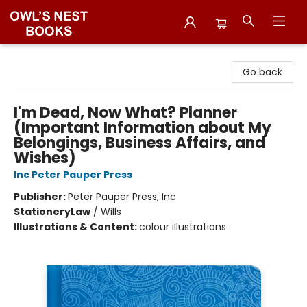
Owl's Nest Bookstore
Go back
I'm Dead, Now What? Planner
(Important Information about My
Belongings, Business Affairs, and
Wishes)
Inc Peter Pauper Press
Publisher:
Peter Pauper Press, Inc
Stationery
Law
/
Wills
Illustrations & Content:
colour illustrations