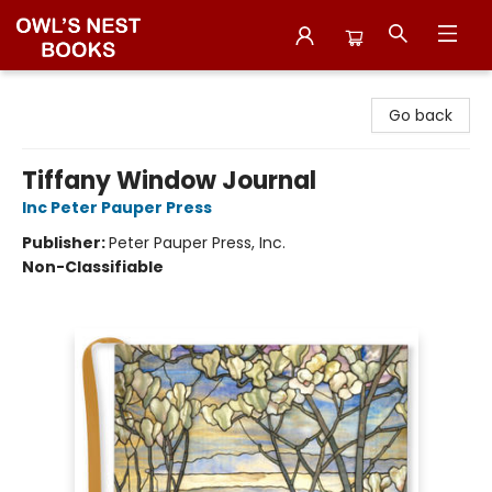
Owl's Nest Bookstore
Go back
Tiffany Window Journal
Inc Peter Pauper Press
Publisher:
Peter Pauper Press, Inc.
Non-Classifiable