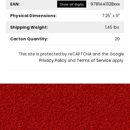
EAN:
:
9781441328xxx
Show all digits
Physical Dimensions:
7.25
" x
9
"
Shipping Weight:
1.45
lbs.
Carton Quantity:
20
This site is protected by reCAPTCHA and the Google
Privacy Policy
and
Terms of Service
apply.