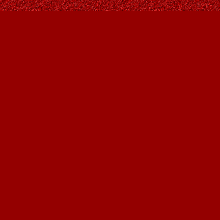
Find us at
Owl's Nest Bookstore
815A 49 Avenue SW
Calgary
,
AB
Canada
T2S 1G8
Map & Hours
Contact us
403-287-9557
contact@owlsnestbooks.com
Social