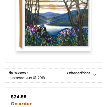
Hardcover
Other editions
Published:
Jun 01, 2018
$24.99
On order