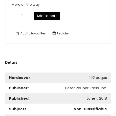
More on the way
Add to cart
Add to
favourites
Registry
Details
Hardcover
192 pages
Publisher:
Peter Pauper Press, Inc.
Published:
June 1, 2018
Subjects:
Non-Classifiable