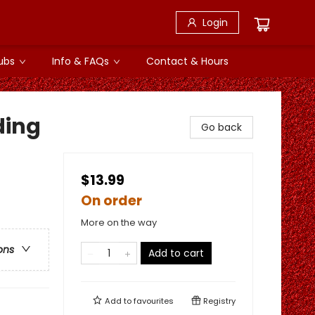
Login
ubs
Info & FAQs
Contact & Hours
ding
Go back
$13.99
On order
More on the way
ons
Add to cart
Add to
favourites
Registry