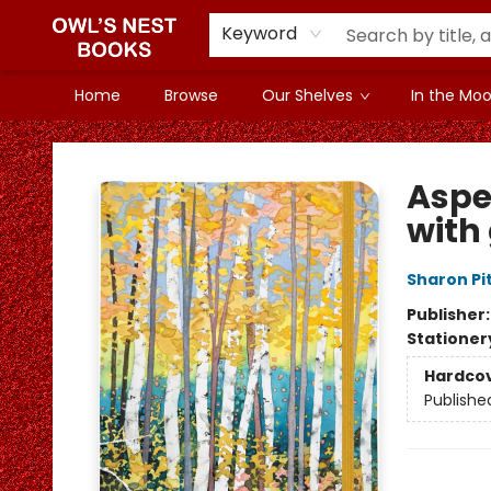
Keyword
Home
Browse
Our Shelves
In the Mood
Owl's Nest Bookstore
Aspe
with
Sharon Pi
Publisher
Stationer
Hardco
Publishe