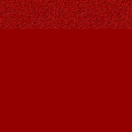
Find us at
Owl's Nest Bookstore
815A 49 Avenue SW
Calgary
,
AB
Canada
T2S 1G8
Map & Hours