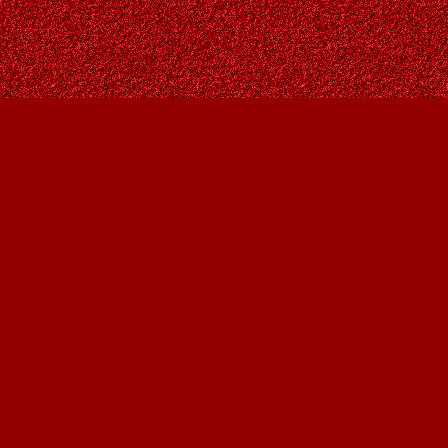
Contact us
403-287-9557
contact@owlsnestbooks.com