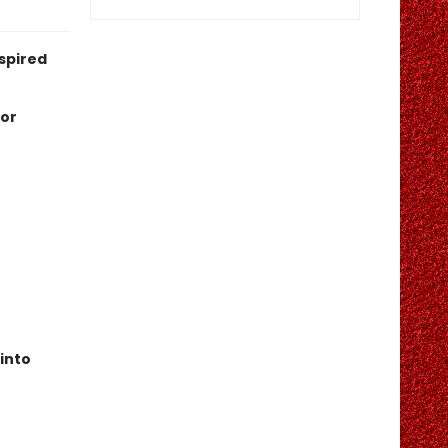
nspired
 or
 into