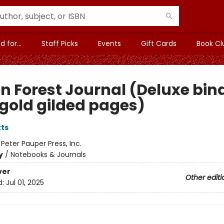
 for...
Staff Picks
Events
Gift Cards
Book Cl
n Forest Journal (Deluxe bin
 gold gilded pages)
tts
:
Peter Pauper Press, Inc.
y
/
Notebooks & Journals
ver
Other editi
d:
Jul 01, 2025