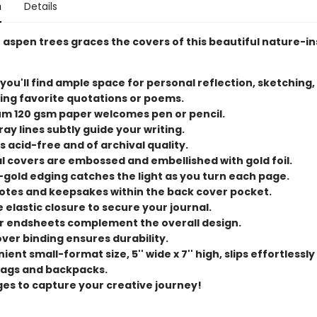
n
Details
 aspen trees graces the covers of this beautiful nature-i
 you'll find ample space for personal reflection, sketching,
ing favorite quotations or poems.
m 120 gsm paper welcomes pen or pencil.
ray lines subtly guide your writing.
s acid-free and of archival quality.
l covers are embossed and embellished with gold foil.
-gold edging catches the light as you turn each page.
otes and keepsakes within the back cover pocket.
 elastic closure to secure your journal.
or endsheets complement the overall design.
ver binding ensures durability.
ent small-format size, 5'' wide x 7'' high, slips effortlessly
ags and backpacks.
ges to capture your creative journey!