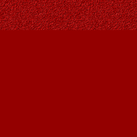
Social