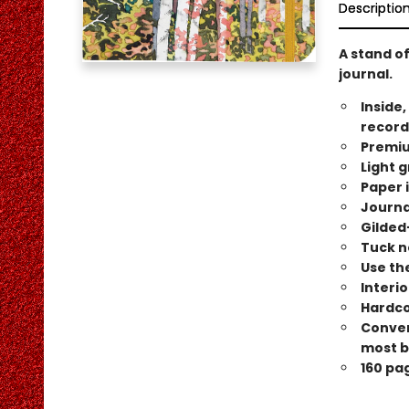
Descriptio
A stand of
journal.
Inside,
record
Premiu
Light g
Paper i
Journa
Gilded
Tuck n
Use the
Interi
Hardco
Conveni
most b
160 pa