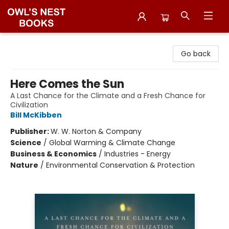
Owl's Nest Bookstore
Go back
Here Comes the Sun
A Last Chance for the Climate and a Fresh Chance for
Civilization
Bill McKibben
Publisher:
W. W. Norton & Company
Science
/
Global Warming & Climate Change
Business & Economics
/
Industries - Energy
Nature
/
Environmental Conservation & Protection