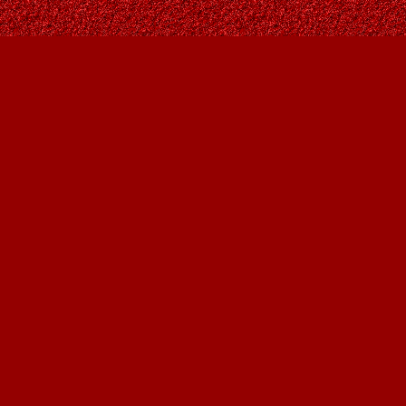
Find us at
Owl's Nest Bookstore
815A 49 Avenue SW
Calgary
,
AB
Canada
T2S 1G8
Map & Hours
Contact us
403-287-9557
contact@owlsnestbooks.com
Social