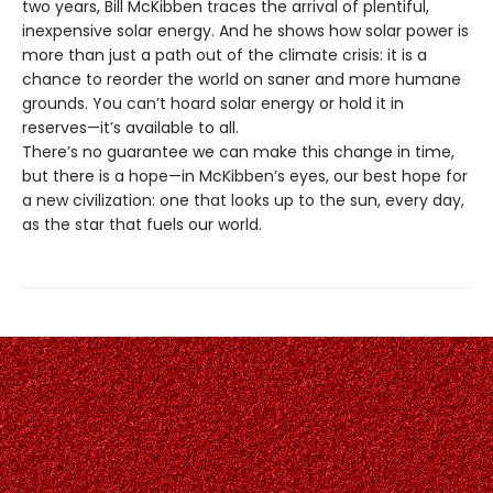
two years, Bill McKibben traces the arrival of plentiful,
inexpensive solar energy. And he shows how solar power is
more than just a path out of the climate crisis: it is a
chance to reorder the world on saner and more humane
grounds. You can’t hoard solar energy or hold it in
reserves—it’s available to all.
There’s no guarantee we can make this change in time,
but there is a hope—in McKibben’s eyes, our best hope for
a new civilization: one that looks up to the sun, every day,
as the star that fuels our world.