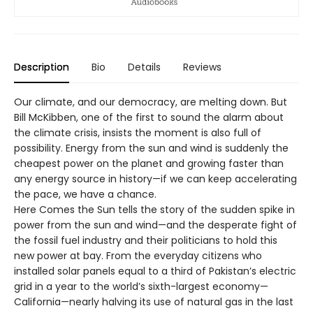
Description
Bio
Details
Reviews
Our climate, and our democracy, are melting down. But
Bill McKibben, one of the first to sound the alarm about
the climate crisis, insists the moment is also full of
possibility. Energy from the sun and wind is suddenly the
cheapest power on the planet and growing faster than
any energy source in history—if we can keep accelerating
the pace, we have a chance.
Here Comes the Sun tells the story of the sudden spike in
power from the sun and wind—and the desperate fight of
the fossil fuel industry and their politicians to hold this
new power at bay. From the everyday citizens who
installed solar panels equal to a third of Pakistan’s electric
grid in a year to the world’s sixth-largest economy—
California—nearly halving its use of natural gas in the last