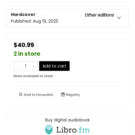
Hardcover
Other editions
Published:
Aug 19, 2025
$40.99
2 in store
Add to cart
More available to order
Add to
favourites
Registry
Buy digital audiobook