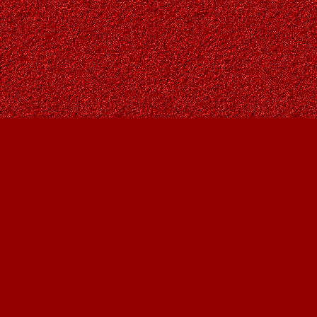
Find us at
Owl's Nest Bookstore
815A 49 Avenue SW
Calgary
,
AB
Canada
T2S 1G8
Map & Hours