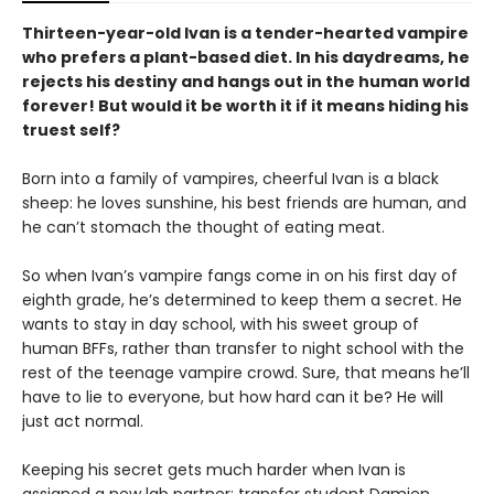
Thirteen-year-old Ivan is a tender-hearted vampire
who prefers a plant-based diet. In his daydreams, he
rejects his destiny and hangs out in the human world
forever! But would it be worth it if it means hiding his
truest self?
Born into a family of vampires, cheerful Ivan is a black
sheep: he loves sunshine, his best friends are human, and
he can’t stomach the thought of eating meat.
So when Ivan’s vampire fangs come in on his first day of
eighth grade, he’s determined to keep them a secret. He
wants to stay in day school, with his sweet group of
human BFFs, rather than transfer to night school with the
rest of the teenage vampire crowd. Sure, that means he’ll
have to lie to everyone, but how hard can it be? He will
just act normal.
Keeping his secret gets much harder when Ivan is