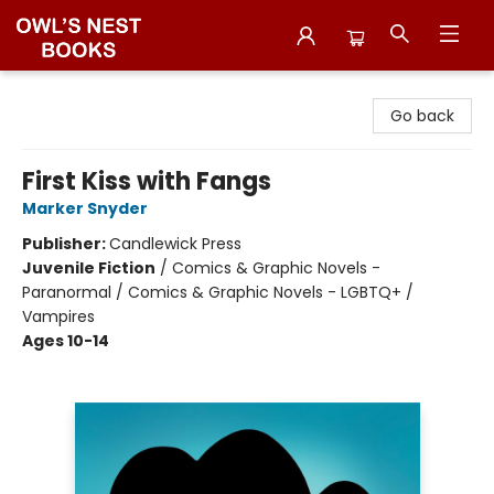
Owl's Nest Bookstore
Go back
First Kiss with Fangs
Marker Snyder
Publisher:
Candlewick Press
Juvenile Fiction
/
Comics & Graphic Novels -
Paranormal / Comics & Graphic Novels - LGBTQ+ /
Vampires
Ages 10-14