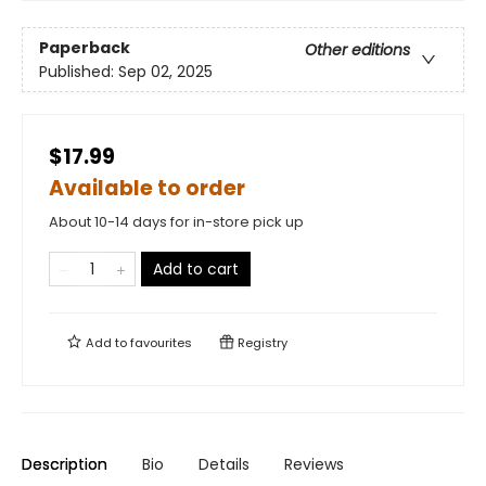
Paperback
Other editions
Published:
Sep 02, 2025
$17.99
Available to order
About 10-14 days for in-store pick up
Add to cart
Add to
favourites
Registry
Description
Bio
Details
Reviews