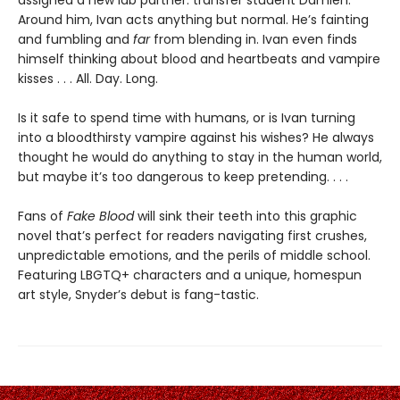
assigned a new lab partner: transfer student Damien.
Around him, Ivan acts anything but normal. He’s fainting
and fumbling and
far
from blending in. Ivan even finds
himself thinking about blood and heartbeats and vampire
kisses . . . All. Day. Long.
Is it safe to spend time with humans, or is Ivan turning
into a bloodthirsty vampire against his wishes? He always
thought he would do anything to stay in the human world,
but maybe it’s too dangerous to keep pretending. . . .
Fans of
Fake Blood
will sink their teeth into this graphic
novel that’s perfect for readers navigating first crushes,
unpredictable emotions, and the perils of middle school.
Featuring LBGTQ+ characters and a unique, homespun
art style, Snyder’s debut is fang-tastic.