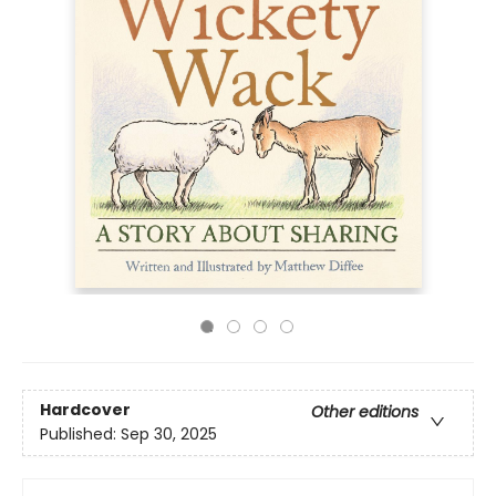
Hardcover
Other editions
Published:
Sep 30, 2025