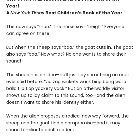
Year!
A
New York Times
Best Children’s Book of the Year
The cow says “moo.” The horse says “neigh.” Everyone
can agree on these.
But when the sheep says “baa,” the goat cuts in. The goat
also says “baa.” Now what? No one wants to share their
sound!
The sheep has an idea—he’ll just say something no one’s
ever said before: “zip zap wickety wack bing bang walla
balla flip flap yackety yack.” But an otherworldly visitor
shows up to lay claim to this sound, too—and the alien
doesn't want to share his identity either.
When the alien proposes a radical new way forward, the
sheep and the goat find a compromise—and it may
sound familiar to adult readers . . .