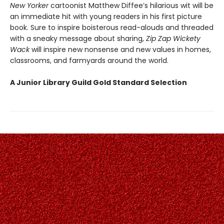
New Yorker
cartoonist Matthew Diffee’s hilarious wit will be
an immediate hit with young readers in his first picture
book. Sure to inspire boisterous read-alouds and threaded
with a sneaky message about sharing,
Zip Zap Wickety
Wack
will inspire new nonsense and new values in homes,
classrooms, and farmyards around the world.
A Junior Library Guild Gold Standard Selection