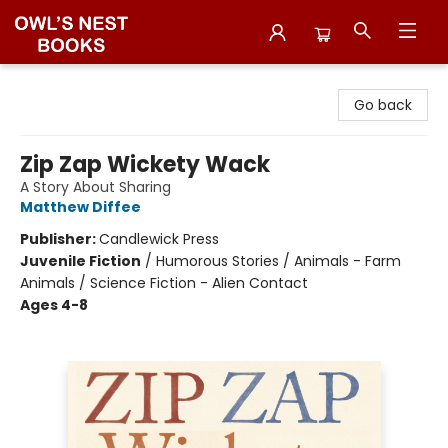
Owl's Nest Bookstore
Go back
Zip Zap Wickety Wack
A Story About Sharing
Matthew Diffee
Publisher:
Candlewick Press
Juvenile Fiction
/
Humorous Stories / Animals - Farm
Animals / Science Fiction - Alien Contact
Ages 4-8