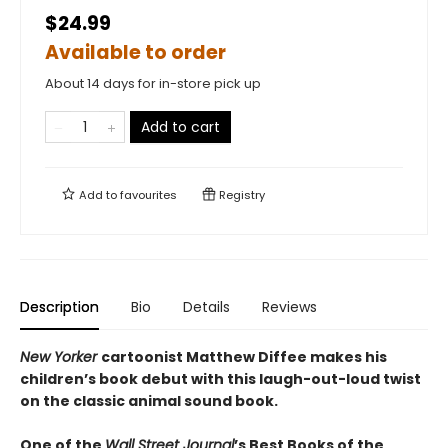
$24.99
Available to order
About 14 days for in-store pick up
Add to cart
Add to
favourites
Registry
Description
Bio
Details
Reviews
New Yorker
cartoonist Matthew Diffee makes his
children’s book debut with this laugh-out-loud twist
on the classic animal sound book.
One of the
Wall Street Journal
’s Best Books of the