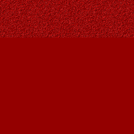
Find us at
Owl's Nest Bookstore
815A 49 Avenue SW
Calgary
,
AB
Canada
T2S 1G8
Map & Hours
Contact us