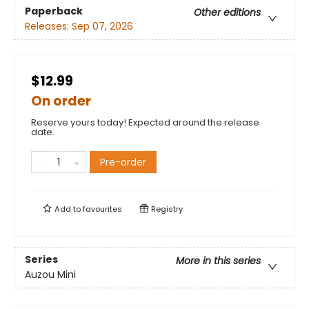
Paperback
Other editions
Releases:
Sep 07, 2026
$12.99
On order
Reserve yours today! Expected around the release
date.
Pre-order
Add to
favourites
Registry
Series
More in this series
Auzou Mini