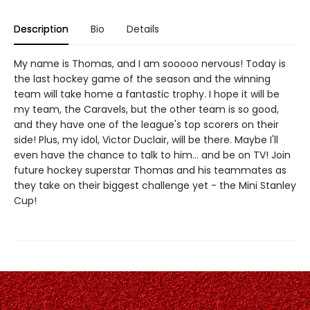
Description
Bio
Details
My name is Thomas, and I am sooooo nervous! Today is
the last hockey game of the season and the winning
team will take home a fantastic trophy. I hope it will be
my team, the Caravels, but the other team is so good,
and they have one of the league's top scorers on their
side! Plus, my idol, Victor Duclair, will be there. Maybe I'll
even have the chance to talk to him... and be on TV! Join
future hockey superstar Thomas and his teammates as
they take on their biggest challenge yet - the Mini Stanley
Cup!