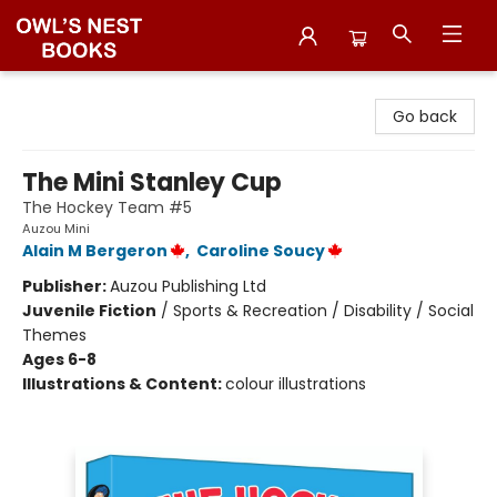
Owl's Nest Bookstore
Go back
The Mini Stanley Cup
The Hockey Team #5
Auzou Mini
Alain M Bergeron
,
Caroline Soucy
Publisher:
Auzou Publishing Ltd
Juvenile Fiction
/
Sports & Recreation / Disability / Social
Themes
Ages 6-8
Illustrations & Content:
colour illustrations