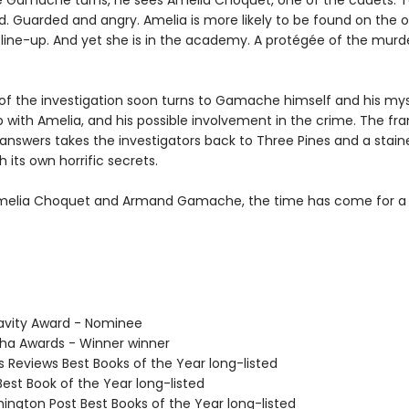
 Gamache turns, he sees Amelia Choquet, one of the cadets. 
d. Guarded and angry. Amelia is more likely to be found on the o
e line-up. And yet she is in the academy. A protégée of the mur
of the investigation soon turns to Gamache himself and his mys
p with Amelia, and his possible involvement in the crime. The fra
 answers takes the investigators back to Three Pines and a stain
 its own horrific secrets.
melia Choquet and Armand Gamache, the time has come for a
avity Award - Nominee
tha Awards - Winner winner
us Reviews Best Books of the Year long-listed
Best Book of the Year long-listed
hington Post Best Books of the Year long-listed