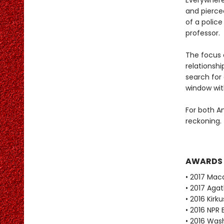
Everywhere
and pierce
of a polic
professor.
The focus 
relationshi
search for
window with
For both A
reckoning.
AWARDS
• 2017 Mac
• 2017 Aga
• 2016 Kirk
• 2016 NPR 
• 2016 Was