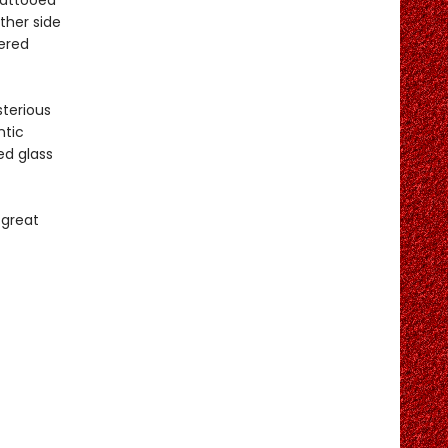
Tattooed
ther side
dered
terious
ntic
ed glass
 great