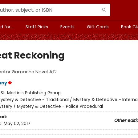
 for...
Staff Picks
Events
Gift Cards
Book Cl
eat Reckoning
pector Gamache Novel #12
nny
:
St. Martin's Publishing Group
ystery & Detective - Traditional / Mystery & Detective - Interna
stery / Mystery & Detective - Police Procedural
ack
Other editi
d:
May 02, 2017