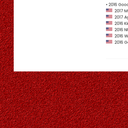
• 2016 Goo
2017 M
2017 Ag
2016 Ki
2016 NP
2016 Wa
2016 Go