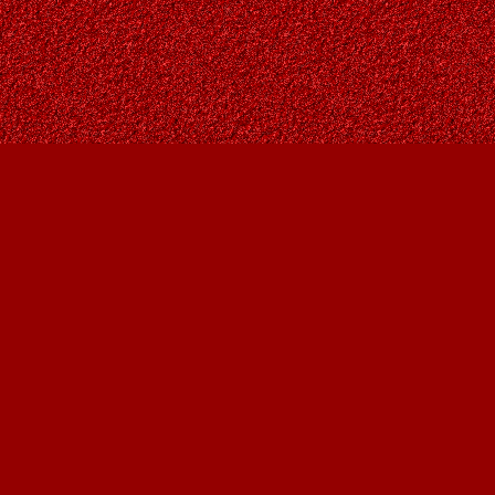
Contact us
403-287-9557
contact@owlsnestbooks.com