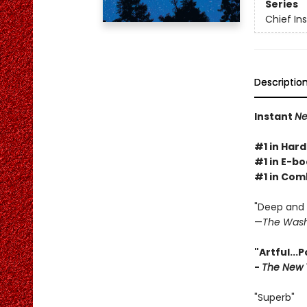
Series
Chief I
Descriptio
Instant
Ne
#1 in Hard
#1 in E-bo
#1 in Com
"Deep and g
—
The Wash
"Artful...
-
The New 
"Superb"