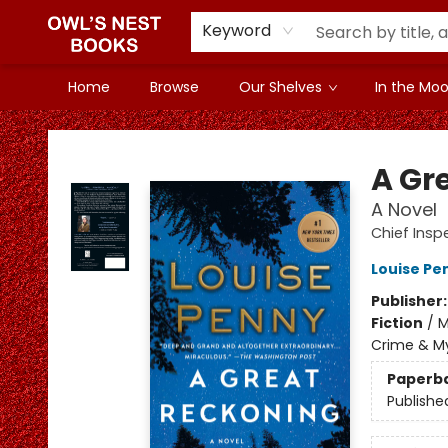
Keyword
Home
Browse
Our Shelves
In the Mood
Owl's Nest Bookstore
A Gr
A Novel
Chief Ins
Louise Pe
Publisher
Fiction
/
M
Crime & My
Paperb
Publishe