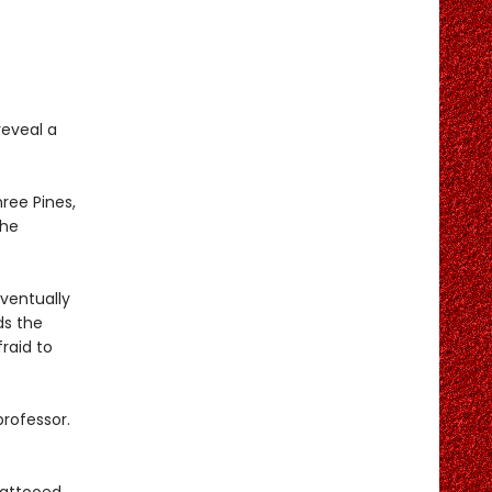
reveal a
hree Pines,
the
ventually
ds the
raid to
rofessor.