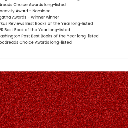
dreads Choice Awards long-listed
acavity Award - Nominee
atha Awards - Winner winner
rkus Reviews Best Books of the Year long-listed
R Best Book of the Year long-listed
shington Post Best Books of the Year long-listed
odreads Choice Awards long-listed