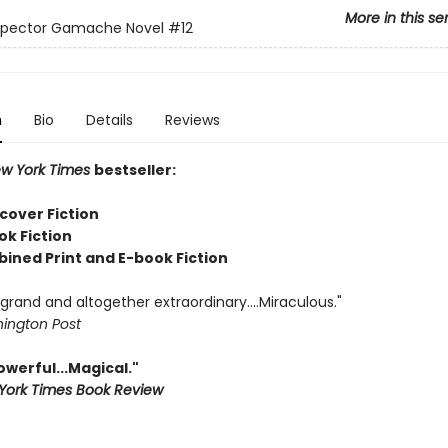
More in this se
nspector Gamache Novel
#12
n
Bio
Details
Reviews
w York Times
bestseller:
cover Fiction
ok Fiction
bined Print and E-book Fiction
rand and altogether extraordinary....Miraculous."
ington Post
Powerful...Magical."
York Times Book Review