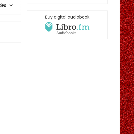
ries
Buy digital audiobook