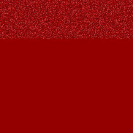
Social