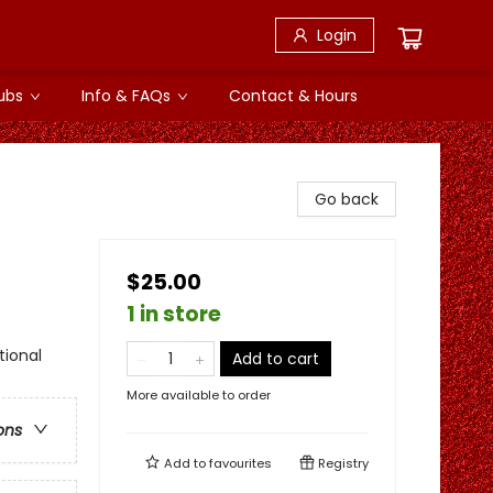
Login
ubs
Info & FAQs
Contact & Hours
Go back
$25.00
1 in store
tional
Add to cart
More available to order
ons
Add to
favourites
Registry