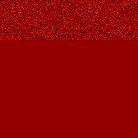
Find us at
Owl's Nest Bookstore
815A 49 Avenue SW
Calgary
,
AB
Canada
T2S 1G8
Map & Hours