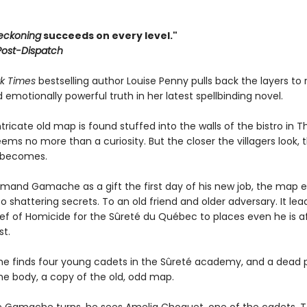
eckoning
succeeds on every level."
 Post-Dispatch
k Times
bestselling author Louise Penny pulls back the layers to 
nd emotionally powerful truth in her latest spellbinding novel.
ricate old map is found stuffed into the walls of the bistro in T
 seems no more than a curiosity. But the closer the villagers look, 
t becomes.
rmand Gamache as a gift the first day of his new job, the map e
o shattering secrets. To an old friend and older adversary. It lea
ef of Homicide for the Sûreté du Québec to places even he is af
st.
he finds four young cadets in the Sûreté academy, and a dead p
the body, a copy of the old, odd map.