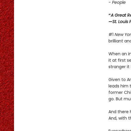
-
People
“
A Great R
—
St. Louis
#1
New Yor
brilliant a
When an int
it at first
stranger i
Given to A
leads him t
former Chi
go. But mu
And there 
And, with 