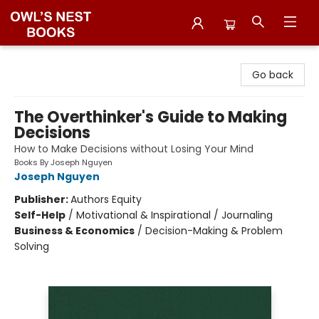
Owl's Nest Bookstore
Go back
The Overthinker's Guide to Making
Decisions
How to Make Decisions without Losing Your Mind
Books By Joseph Nguyen
Joseph Nguyen
Publisher:
Authors Equity
Self-Help
/
Motivational & Inspirational / Journaling
Business & Economics
/
Decision-Making & Problem
Solving