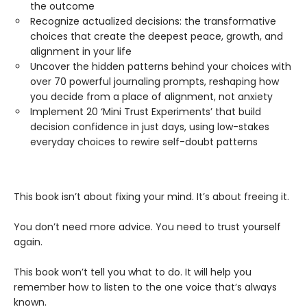
the outcome
Recognize actualized decisions: the transformative
choices that create the deepest peace, growth, and
alignment in your life
Uncover the hidden patterns behind your choices with
over 70 powerful journaling prompts, reshaping how
you decide from a place of alignment, not anxiety
Implement 20 ‘Mini Trust Experiments’ that build
decision confidence in just days, using low-stakes
everyday choices to rewire self-doubt patterns
This book isn’t about fixing your mind. It’s about freeing it.
You don’t need more advice. You need to trust yourself
again.
This book won’t tell you what to do. It will help you
remember how to listen to the one voice that’s always
known.