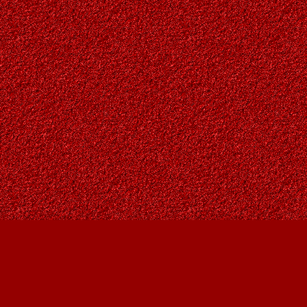
Find us at