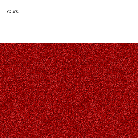
Yours.