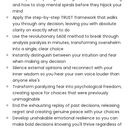
and how to stop mental spirals before they hijack your
mind
Apply the step-by-step TRUST framework that walks
you through any decision, leaving you with absolute
clarity on exactly what to do
Use the revolutionary SAGE method to break through
analysis paralysis in minutes, transforming overwhelm
into a single, clear choice
Instantly distinguish between your intuition and fear
when making any decision
Silence external opinions and reconnect with your
inner wisdom so you hear your own voice louder than
anyone else's
Transform paralyzing fear into psychological freedom,
creating space for choices that were previously
unimaginable
End the exhausting replay of past decisions, releasing
regret and creating genuine peace with your choices
Develop unshakable emotional resilience so you can
make bold decisions knowing you'll thrive regardless of