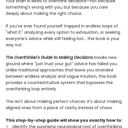
Your brain is wired to overthink decisions—not because
something's wrong with you, but because you care
deeply about making the right choice.
If you've ever found yourself trapped in endless loops of
"what if," analyzing every option to exhaustion, or seeking
everyone's advice while still feeling lost... this book is your
way out.
The Overthinker's Guide to Making Decisions
breaks new
ground where "just trust your gut" advice has failed you.
Unlike traditional approaches that leave you stranded
between endless analysis and vague intuition, this book
provides a counterintuitive system that bypasses the
overthinking loop entirely.
This isn't about making perfect choices. It's about making
aligned ones from a place of clarity instead of chaos.
This step-by-step guide will show you exactly how to:
Identify the surprising neurological root of overthinking