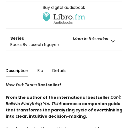
Buy digital audiobook
Series
More in this series
Books By Joseph Nguyen
Description
Bio
Details
New York Times
Bestseller!
From the author of the international bestseller
Don't
Believe Everything You Think
comes a companion guide
that transforms the paralyzing cycle of overthinking
into clear, intuitive decision-making.