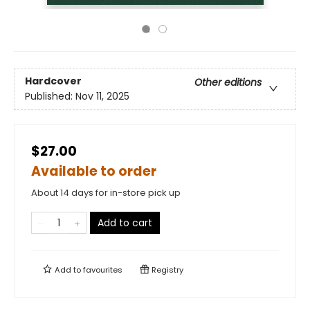
Hardcover
Other editions
Published:
Nov 11, 2025
$27.00
Available to order
About 14 days for in-store pick up
Add to cart
Add to
favourites
Registry