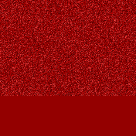
Find us at