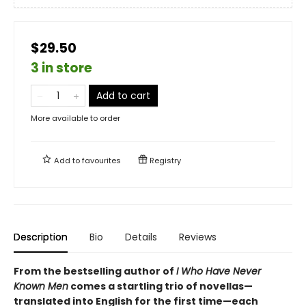
$29.50
3 in store
Add to cart
More available to order
Add to
favourites
Registry
Description
Bio
Details
Reviews
From the bestselling author of
I Who Have Never
Known Men
comes a startling trio of novellas—
translated into English for the first time—each