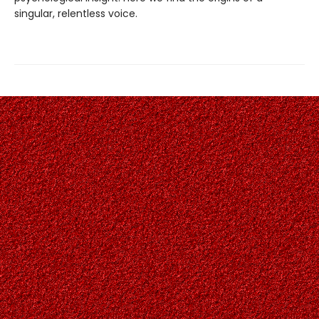
singular, relentless voice.