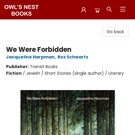
Owl's Nest Bookstore
Go back
We Were Forbidden
Jacqueline Harpman
,
Ros Schwartz
Publisher:
Transit Books
Fiction
/
Jewish / Short Stories (single author) / Literary