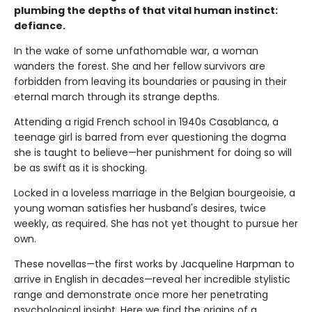
plumbing the depths of that vital human instinct:
defiance.
In the wake of some unfathomable war, a woman
wanders the forest. She and her fellow survivors are
forbidden from leaving its boundaries or pausing in their
eternal march through its strange depths.
Attending a rigid French school in 1940s Casablanca, a
teenage girl is barred from ever questioning the dogma
she is taught to believe—her punishment for doing so will
be as swift as it is shocking.
Locked in a loveless marriage in the Belgian bourgeoisie, a
young woman satisfies her husband's desires, twice
weekly, as required. She has not yet thought to pursue her
own.
These novellas—the first works by Jacqueline Harpman to
arrive in English in decades—reveal her incredible stylistic
range and demonstrate once more her penetrating
psychological insight. Here we find the origins of a