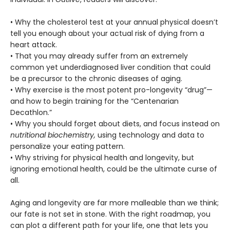
• Why the cholesterol test at your annual physical doesn’t
tell you enough about your actual risk of dying from a
heart attack.
• That you may already suffer from an extremely
common yet underdiagnosed liver condition that could
be a precursor to the chronic diseases of aging.
• Why exercise is the most potent pro-longevity “drug”—
and how to begin training for the “Centenarian
Decathlon.”
• Why you should forget about diets, and focus instead on
nutritional biochemistry,
using technology and data to
personalize your eating pattern.
• Why striving for physical health and longevity, but
ignoring emotional health, could be the ultimate curse of
all.
Aging and longevity are far more malleable than we think;
our fate is not set in stone. With the right roadmap, you
can plot a different path for your life, one that lets you