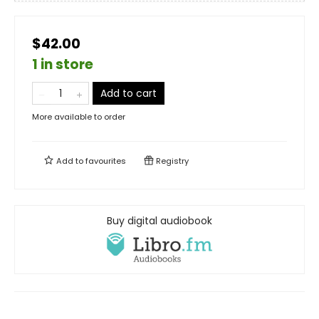
$42.00
1 in store
Add to cart
More available to order
Add to
favourites
Registry
Buy digital audiobook