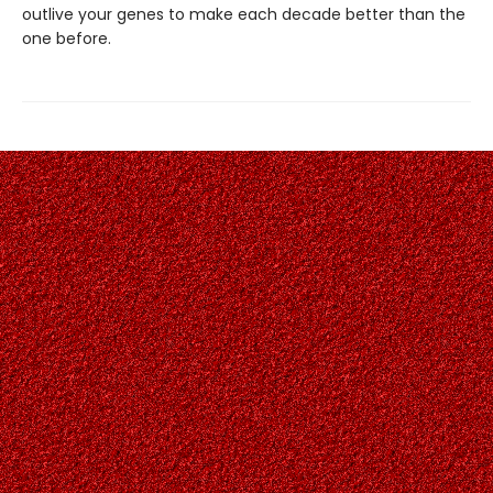
outlive your genes to make each decade better than the
one before.