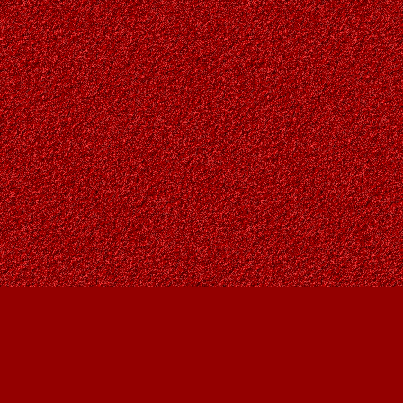
Find us at