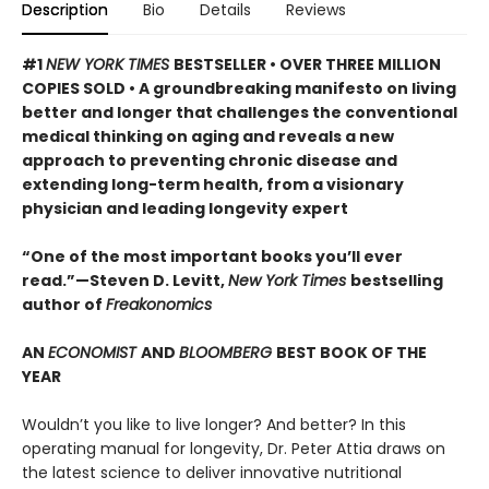
Description
Bio
Details
Reviews
#1
NEW YORK TIMES
BESTSELLER • OVER THREE MILLION
COPIES SOLD • A groundbreaking manifesto on living
better and longer that challenges the conventional
medical thinking on aging and reveals a new
approach to preventing chronic disease and
extending long-term health, from a visionary
physician and leading longevity expert
“One of the most important books you’ll ever
read.”—Steven D. Levitt,
New York Times
bestselling
author of
Freakonomics
AN
ECONOMIST
AND
BLOOMBERG
BEST BOOK OF THE
YEAR
Wouldn’t you like to live longer? And better? In this
operating manual for longevity, Dr. Peter Attia draws on
the latest science to deliver innovative nutritional