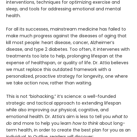
interventions, techniques for optimizing exercise and
sleep, and tools for addressing emotional and mental
health.
For all its successes, mainstream medicine has failed to
make much progress against the diseases of aging that
kill most people: heart disease, cancer, Alzheimer’s
disease, and type 2 diabetes. Too often, it intervenes with
treatments too late to help, prolonging lifespan at the
expense of healthspan, or quality of life. Dr. Attia believes
we must replace this outdated framework with a
personalized, proactive strategy for longevity, one where
we take action now, rather than waiting.
This is not “biohacking,” it’s science: a well-founded
strategic and tactical approach to extending lifespan
while also improving our physical, cognitive, and
emotional health. Dr. Attia’s aim is less to tell you
what to
do
and more to help you learn
how to think
about long-
term health, in order to create the best plan for you as an
individual. In
Outlive
, readers will discover: