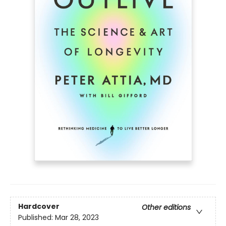
Hardcover
Other editions
Published:
Mar 28, 2023