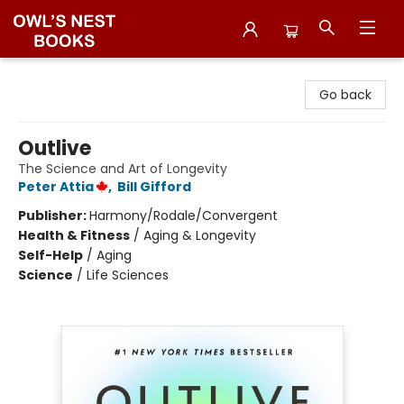
Owl's Nest Bookstore
Go back
Outlive
The Science and Art of Longevity
Peter Attia
,
Bill Gifford
Publisher:
Harmony/Rodale/Convergent
Health & Fitness
/
Aging & Longevity
Self-Help
/
Aging
Science
/
Life Sciences