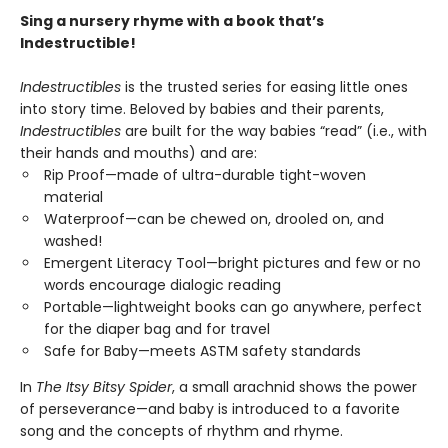
Sing a nursery rhyme with a book that’s
Indestructible!
Indestructibles
is the trusted series for easing little ones
into story time. Beloved by babies and their parents,
Indestructibles
are built for the way babies “read” (i.e., with
their hands and mouths) and are:
Rip Proof—made of ultra-durable tight-woven
material
Waterproof—can be chewed on, drooled on, and
washed!
Emergent Literacy Tool—bright pictures and few or no
words encourage dialogic reading
Portable—lightweight books can go anywhere, perfect
for the diaper bag and for travel
Safe for Baby—meets ASTM safety standards
In
The Itsy Bitsy Spider
, a small arachnid shows the power
of perseverance—and baby is introduced to a favorite
song and the concepts of rhythm and rhyme.