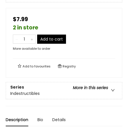
$7.99
2 in store
Add to cart
More available to order
Add to
favourites
Registry
Series
More in this series
Indestructibles
Description
Bio
Details