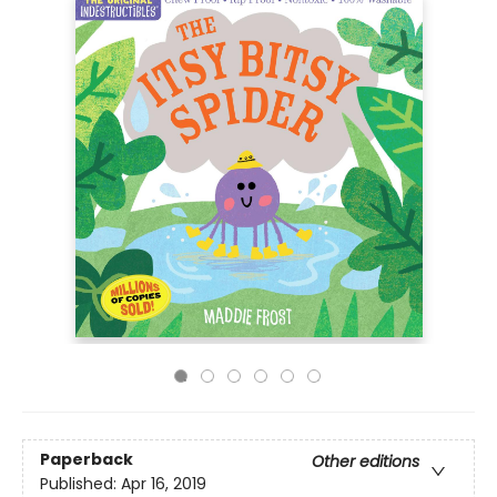
Paperback
Other editions
Published:
Apr 16, 2019