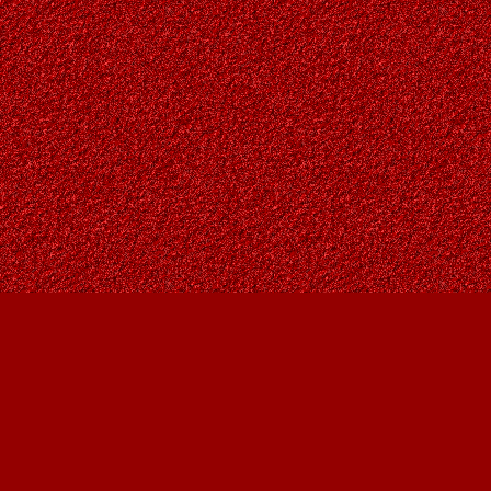
Find us at
Owl's Nest Bookstore
815A 49 Avenue SW