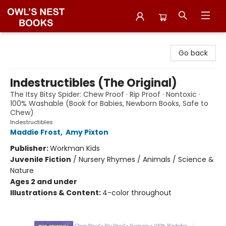
Owl's Nest Bookstore
Go back
Indestructibles (The Original)
The Itsy Bitsy Spider: Chew Proof · Rip Proof · Nontoxic ·
100% Washable (Book for Babies, Newborn Books, Safe to
Chew)
Indestructibles
Maddie Frost
,
Amy Pixton
Publisher:
Workman Kids
Juvenile Fiction
/
Nursery Rhymes / Animals / Science &
Nature
Ages 2 and under
Illustrations & Content:
4-color throughout