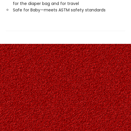
for the diaper bag and for travel
Safe for Baby—meets ASTM safety standards