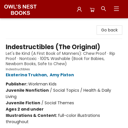
Owl's Nest Bookstore
Go back
Indestructibles (The Original)
Let's Be Kind (A First Book of Manners): Chew Proof · Rip
Proof · Nontoxic · 100% Washable (Book for Babies,
Newborn Books, Safe to Chew)
Indestructibles
Ekaterina Trukhan
,
Amy Pixton
Publisher:
Workman Kids
Juvenile Nonfiction
/
Social Topics / Health & Daily
Living
Juvenile Fiction
/
Social Themes
Ages 2 and under
Illustrations & Content:
full-color illustrations
throughout