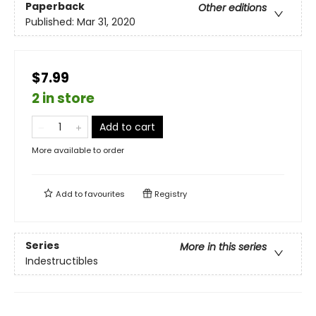
Paperback
Other editions
Published:
Mar 31, 2020
$7.99
2 in store
Add to cart
More available to order
Add to
favourites
Registry
Series
More in this series
Indestructibles