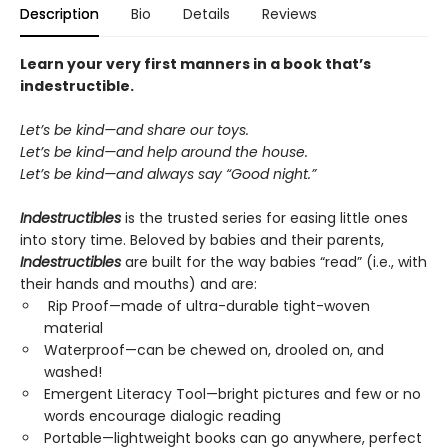
Description
Bio
Details
Reviews
Learn your very first manners in a book that’s
indestructible.
Let’s be kind—and share our toys.
Let’s be kind—and help around the house.
Let’s be kind—and always say “Good night.”
Indestructibles
is the trusted series for easing little ones
into story time. Beloved by babies and their parents,
Indestructibles
are built for the way babies “read” (i.e., with
their hands and mouths) and are:
Rip Proof—made of ultra-durable tight-woven
material
Waterproof—can be chewed on, drooled on, and
washed!
Emergent Literacy Tool—bright pictures and few or no
words encourage dialogic reading
Portable—lightweight books can go anywhere, perfect