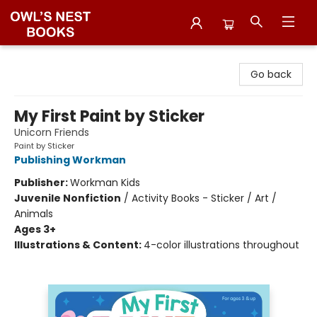
Owl's Nest Bookstore
Go back
My First Paint by Sticker
Unicorn Friends
Paint by Sticker
Publishing Workman
Publisher:
Workman Kids
Juvenile Nonfiction
/
Activity Books - Sticker / Art /
Animals
Ages 3+
Illustrations & Content:
4-color illustrations throughout