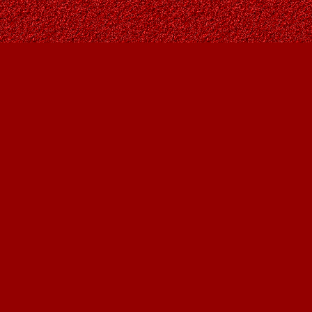
Find us at
Owl's Nest Bookstore
815A 49 Avenue SW
Calgary
,
AB
Canada
T2S 1G8
Map & Hours
Contact us
403-287-9557
contact@owlsnestbooks.com