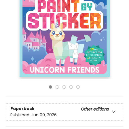
Paperback
Other editions
Published:
Jun 09, 2026