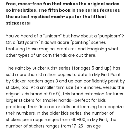
free, mess-free fun that makes the original series
so irresistible. The fifth book in the series features
the cutest mystical mash-ups for the littlest
stickerers!
You've heard of a "unicorn" but how about a "puppicorn"?
Or, a "kittycorn?" Kids will adore "painting" scenes
featuring these magical creatures and imagining what
other types of unicorn friends are out there.
The Paint by Sticker Kids® series (for ages 5 and up) has
sold more than 10 million copies to date. In My First Paint
by Sticker, readers ages 3 and up can confidently paint by
sticker, too! At a smaller trim size (8 x 8 inches, versus the
original kids brand at 9 x 9), this brand extension features
larger stickers for smaller hands—perfect for kids
practicing their fine motor skills and learning to recognize
their numbers. In the older kids series, the number of
stickers per image ranges from 60-100; in My First, the
number of stickers ranges from 17-25—an age-