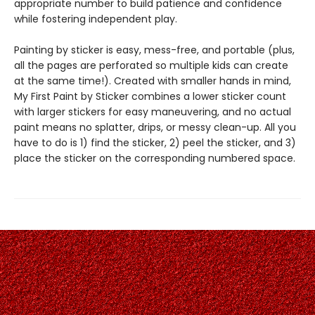
appropriate number to build patience and confidence
while fostering independent play.
Painting by sticker is easy, mess-free, and portable (plus,
all the pages are perforated so multiple kids can create
at the same time!). Created with smaller hands in mind,
My First Paint by Sticker combines a lower sticker count
with larger stickers for easy maneuvering, and no actual
paint means no splatter, drips, or messy clean-up. All you
have to do is 1) find the sticker, 2) peel the sticker, and 3)
place the sticker on the corresponding numbered space.