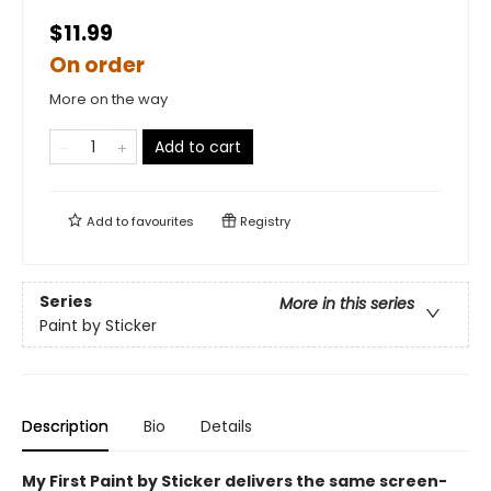
$11.99
On order
More on the way
Add to cart
Add to
favourites
Registry
Series
More in this series
Paint by Sticker
Description
Bio
Details
My First Paint by Sticker delivers the same screen-