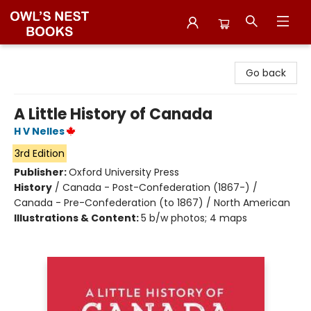
Owl's Nest Bookstore
Go back
A Little History of Canada
H V Nelles
3rd Edition
Publisher:
Oxford University Press
History
/
Canada - Post-Confederation (1867-) /
Canada - Pre-Confederation (to 1867) / North American
Illustrations & Content:
5 b/w photos; 4 maps