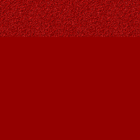
Find us at
Owl's Nest Bookstore
815A 49 Avenue SW
Calgary
,
AB
Canada
T2S 1G8
Map & Hours
Contact us
403-287-9557