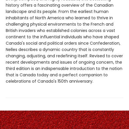
history offers a fascinating overview of the Canadian
landscape and its people. From the earliest human
inhabitants of North America who learned to thrive in
challenging physical environments to the French and
British invaders who established colonies across a vast
continent to the influential individuals who have shaped
Canada's social and political orders since Confederation,
Nelles describes a dynamic country that is constantly
changing, adjusting, and redefining itself. Revised to cover
recent developments and issues of ongoing concern, the
third edition is an indispensable introduction to the nation
that is Canada today and a perfect companion to
celebrations of Canada's 150th anniversary.