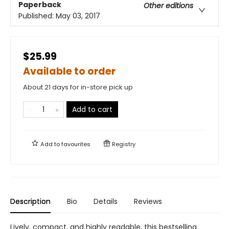
Paperback
Other editions
Published:
May 03, 2017
$25.99
Available to order
About 21 days for in-store pick up
Add to cart
Add to
favourites
Registry
Description
Bio
Details
Reviews
Lively, compact, and highly readable, this bestselling