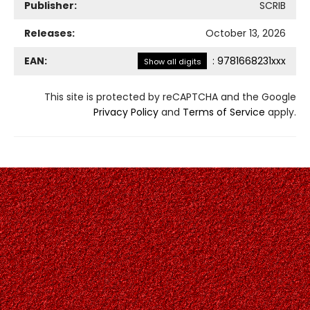
Publisher:
SCRIB
Releases:
October 13, 2026
EAN:
:
9781668231xxx
Show all digits
This site is protected by reCAPTCHA and the Google
Privacy Policy
and
Terms of Service
apply.