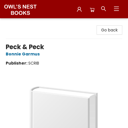
Owl's Nest Bookstore
Go back
Peck & Peck
Bonnie Garmus
Publisher:
SCRIB