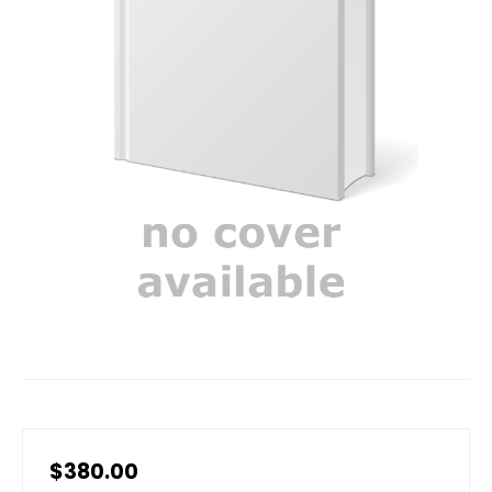
$380.00