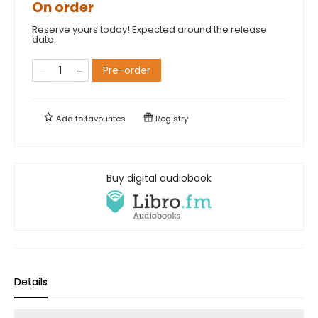
On order
Reserve yours today! Expected around the release
date.
Pre-order
Add to
favourites
Registry
Buy digital audiobook
Details