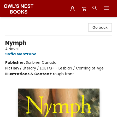
Owl's Nest Bookstore
Go back
Nymph
A Novel
Sofia Montrone
Publisher:
Scribner Canada
Fiction
/
Literary / LGBTQ+ - Lesbian / Coming of Age
Illustrations & Content:
rough front