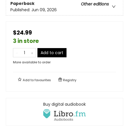
Paperback
Other editions
Published:
Jun 09, 2026
$24.99
3 in store
Add to cart
More available to order
Add to
favourites
Registry
Buy digital audiobook