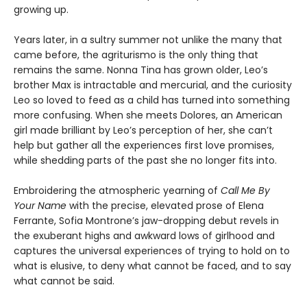
growing up.
Years later, in a sultry summer not unlike the many that
came before, the agriturismo is the only thing that
remains the same. Nonna Tina has grown older, Leo’s
brother Max is intractable and mercurial, and the curiosity
Leo so loved to feed as a child has turned into something
more confusing. When she meets Dolores, an American
girl made brilliant by Leo’s perception of her, she can’t
help but gather all the experiences first love promises,
while shedding parts of the past she no longer fits into.
Embroidering the atmospheric yearning of
Call Me By
Your Name
with the precise, elevated prose of Elena
Ferrante, Sofia Montrone’s jaw-dropping debut revels in
the exuberant highs and awkward lows of girlhood and
captures the universal experiences of trying to hold on to
what is elusive, to deny what cannot be faced, and to say
what cannot be said.