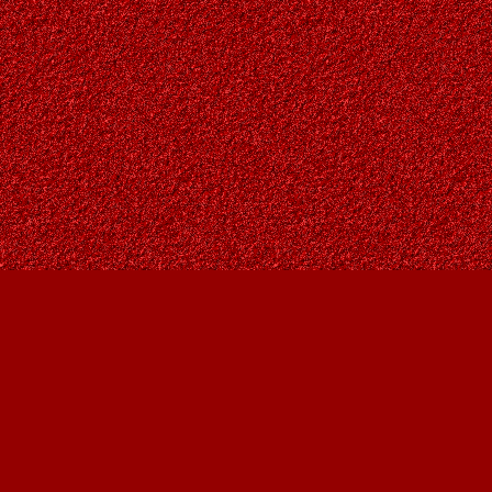
Find us at
Owl's Nest Bookstore
815A 49 Avenue SW
Calgary
,
AB