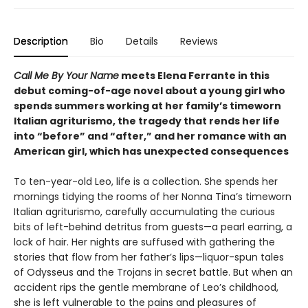
Description
Bio
Details
Reviews
Call Me By Your Name
meets Elena Ferrante in this
debut coming-of-age novel about a young girl who
spends summers working at her family’s timeworn
Italian agriturismo, the tragedy that rends her life
into “before” and “after,” and her romance with an
American girl, which has unexpected consequences
To ten-year-old Leo, life is a collection. She spends her
mornings tidying the rooms of her Nonna Tina’s timeworn
Italian agriturismo, carefully accumulating the curious
bits of left-behind detritus from guests—a pearl earring, a
lock of hair. Her nights are suffused with gathering the
stories that flow from her father’s lips—liquor-spun tales
of Odysseus and the Trojans in secret battle. But when an
accident rips the gentle membrane of Leo’s childhood,
she is left vulnerable to the pains and pleasures of